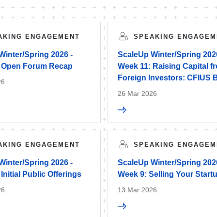
AKING ENGAGEMENT
SPEAKING ENGAGEM
Winter/Spring 2026 -
ScaleUp Winter/Spring 202
 Open Forum Recap
Week 11: Raising Capital f
Foreign Investors: CFIUS 
26
26 Mar 2026
AKING ENGAGEMENT
SPEAKING ENGAGEM
Winter/Spring 2026 -
ScaleUp Winter/Spring 202
Initial Public Offerings
Week 9: Selling Your Start
26
13 Mar 2026