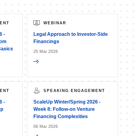
ENT
WEBINAR
6 -
Legal Approach to Investor-Side
rom
Financings
Basics
25 Mar 2026
ENT
SPEAKING ENGAGEMENT
6 -
ScaleUp Winter/Spring 2026 -
up
Week 8: Follow-on Venture
Financing Complexities
06 Mar 2026