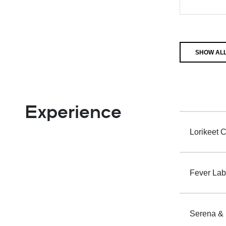
SHOW ALL
Experience
Lorikeet C
Fever Labs
Serena & L