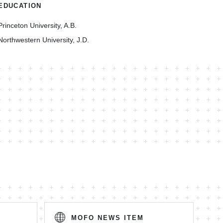
EDUCATION
Princeton University, A.B.
Northwestern University, J.D.
MOFO NEWS ITEM