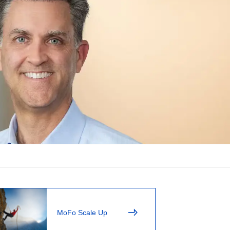
MoFo Scale Up