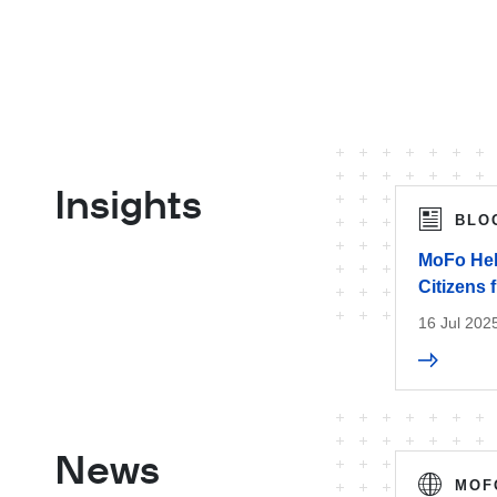
Insights
BLO
MoFo Hel
Citizens 
16 Jul 202
News
MOF