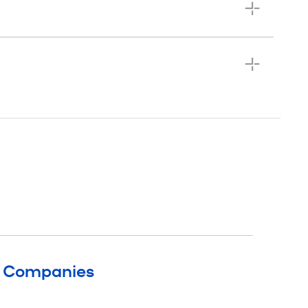
g Companies