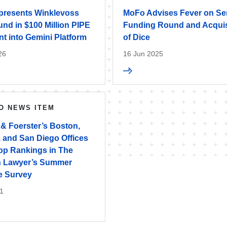
resents Winklevoss
MoFo Advises Fever on Se
und in $100 Million PIPE
Funding Round and Acquis
t into Gemini Platform
of Dice
26
16 Jun 2025
O NEWS ITEM
 & Foerster’s Boston,
, and San Diego Offices
op Rankings in The
 Lawyer’s Summer
e Survey
1