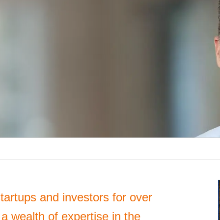
tartups and investors for over
 wealth of expertise in the