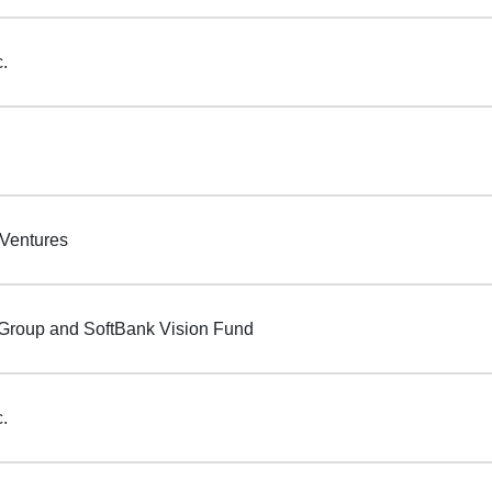
c.
 Ventures
Group and SoftBank Vision Fund
c.