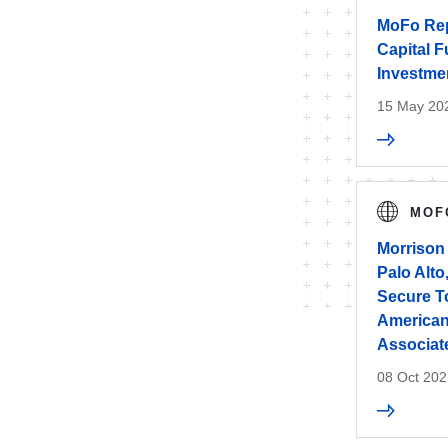
MoFo Rep
Capital F
Investmen
15 May 20
MOF
Morrison
Palo Alto
Secure T
American
Associat
08 Oct 202