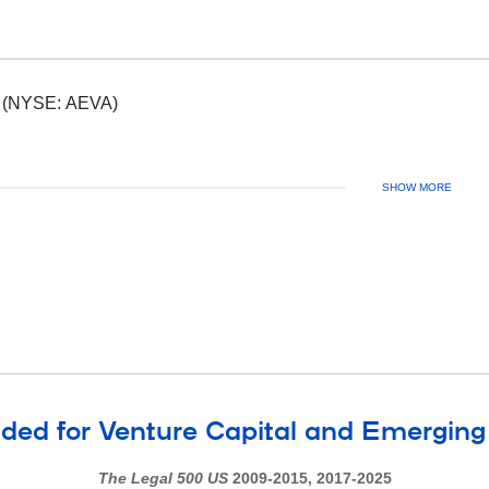
Aeva, Inc. (NYSE: AEVA)
SHOW MORE
d for Venture Capital and Emergin
The Legal 500 US
2009-2015, 2017-2025