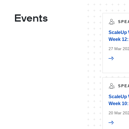
Events
SPE
ScaleUp 
Week 12:
27 Mar 20
SPE
ScaleUp 
Week 10: 
20 Mar 20