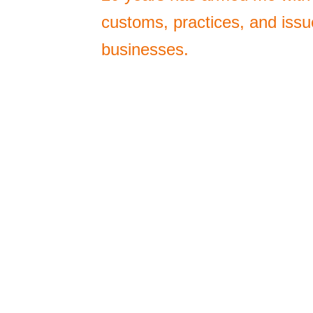
customs, practices, and issu
businesses.