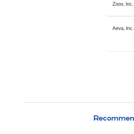
Zoox, Inc.
Recommende