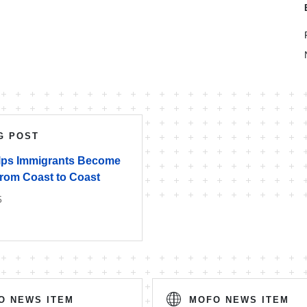
G POST
ps Immigrants Become
from Coast to Coast
5
O NEWS ITEM
MOFO NEWS ITEM