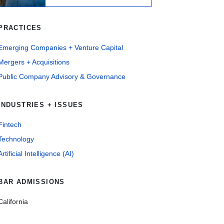
PRACTICES
Emerging Companies + Venture Capital
Mergers + Acquisitions
Public Company Advisory & Governance
INDUSTRIES + ISSUES
Fintech
Technology
Artificial Intelligence (AI)
BAR ADMISSIONS
California