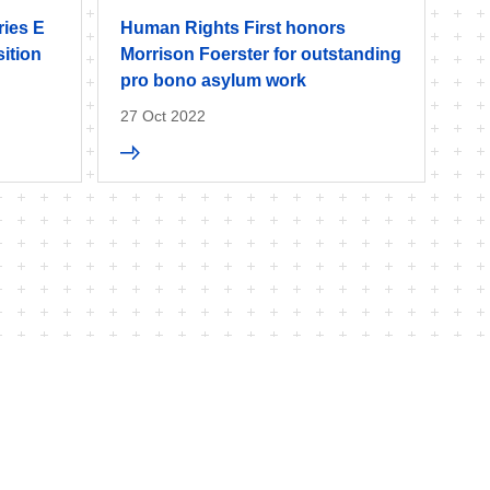
ries E
Human Rights First honors
ition
Morrison Foerster for outstanding
pro bono asylum work
27 Oct 2022