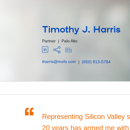
Timothy J. Harris
Partner
|
Palo Alto
tharris@mofo.com
|
(650) 813-5784
“
Representing Silicon Valley s
20 years has armed me with a