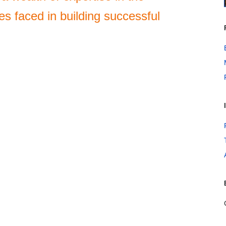
es faced in building successful