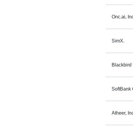
Onc.ai, In
SimX.
Blackbird
SoftBank 
Atheer, In