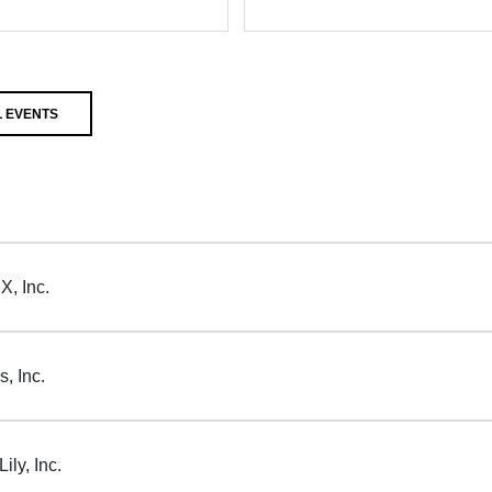
 EVENTS
X, Inc.
, Inc.
ily, Inc.