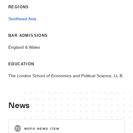
REGIONS
Southeast Asia
BAR ADMISSIONS
England & Wales
EDUCATION
The London School of Economics and Political Science, LL.B.
News
MOFO NEWS ITEM