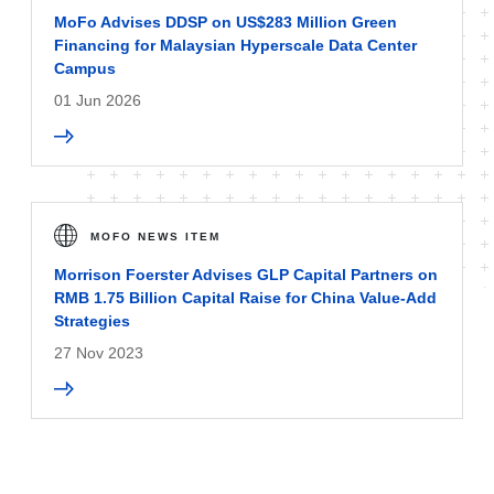
MoFo Advises DDSP on US$283 Million Green
Financing for Malaysian Hyperscale Data Center
Campus
01 Jun 2026
MOFO NEWS ITEM
Morrison Foerster Advises GLP Capital Partners on
RMB 1.75 Billion Capital Raise for China Value-Add
Strategies
27 Nov 2023