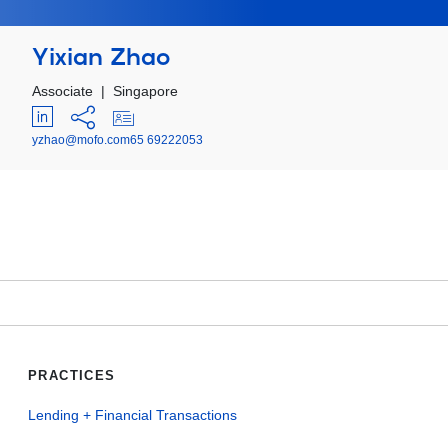
Yixian Zhao
Associate
|
Singapore
yzhao@mofo.com
65 69222053
PRACTICES
Lending + Financial Transactions