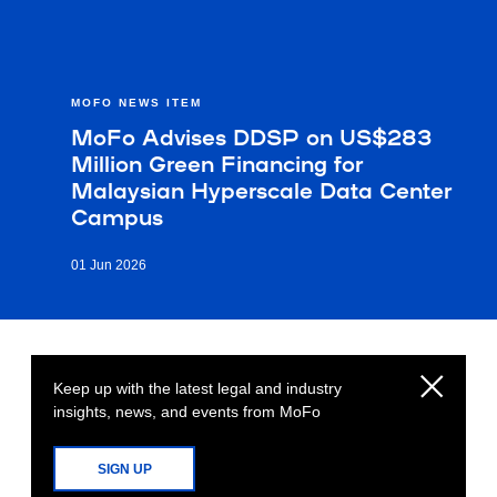
MOFO NEWS ITEM
MoFo Advises DDSP on US$283
Million Green Financing for
Malaysian Hyperscale Data Center
Campus
01 Jun 2026
Keep up with the latest legal and industry
insights, news, and events from MoFo
SIGN UP