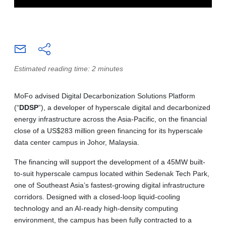
Estimated reading time: 2 minutes
MoFo advised Digital Decarbonization Solutions Platform
(“
DDSP
”), a developer of hyperscale digital and decarbonized
energy infrastructure across the Asia-Pacific, on the financial
close of a US$283 million green financing for its hyperscale
data center campus in Johor, Malaysia.
The financing will support the development of a 45MW built-
to-suit hyperscale campus located within Sedenak Tech Park,
one of Southeast Asia’s fastest-growing digital infrastructure
corridors. Designed with a closed-loop liquid-cooling
technology and an AI-ready high-density computing
environment, the campus has been fully contracted to a