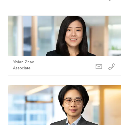
Yixian Zhao
Associate