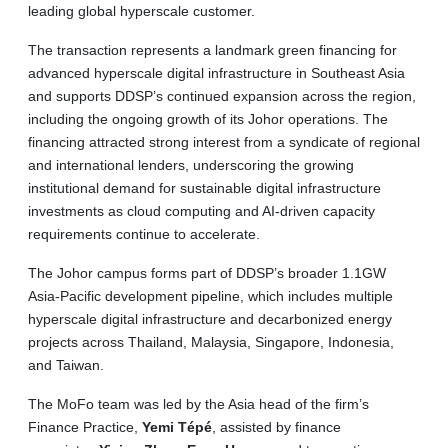
leading global hyperscale customer.
The transaction represents a landmark green financing for
advanced hyperscale digital infrastructure in Southeast Asia
and supports DDSP’s continued expansion across the region,
including the ongoing growth of its Johor operations. The
financing attracted strong interest from a syndicate of regional
and international lenders, underscoring the growing
institutional demand for sustainable digital infrastructure
investments as cloud computing and AI-driven capacity
requirements continue to accelerate.
The Johor campus forms part of DDSP’s broader 1.1GW
Asia-Pacific development pipeline, which includes multiple
hyperscale digital infrastructure and decarbonized energy
projects across Thailand, Malaysia, Singapore, Indonesia,
and Taiwan.
The MoFo team was led by the Asia head of the firm’s
Finance Practice,
Yemi Tépé
, assisted by finance