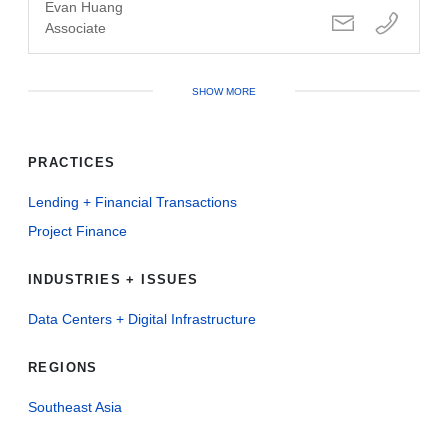
Evan Huang
Associate
SHOW MORE
PRACTICES
Lending + Financial Transactions
Project Finance
INDUSTRIES + ISSUES
Data Centers + Digital Infrastructure
REGIONS
Southeast Asia