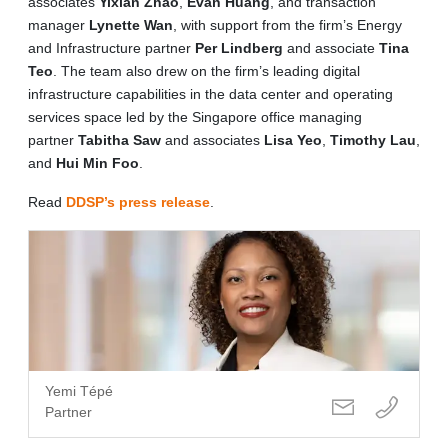
associates
Yixian Zhao
,
Evan Huang
, and transaction
manager
Lynette Wan
, with support from the firm’s Energy
and Infrastructure partner
Per Lindberg
and associate
Tina
Teo
. The team also drew on the firm’s leading digital
infrastructure capabilities in the data center and operating
services space led by the Singapore office managing
partner
Tabitha Saw
and associates
Lisa Yeo
,
Timothy Lau
,
and
Hui Min Foo
.
Read
DDSP’s press release
.
Yemi Tépé
Partner