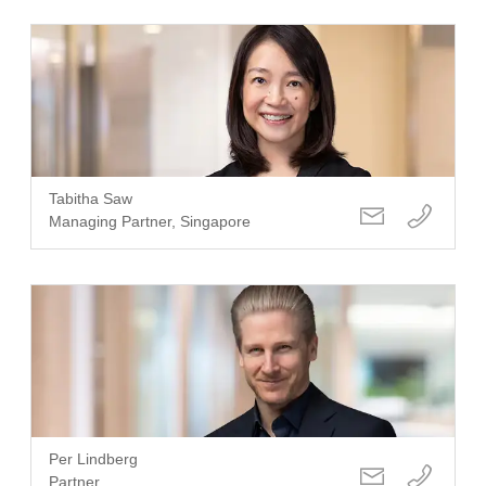
Tabitha Saw
Managing Partner, Singapore
Per Lindberg
Partner