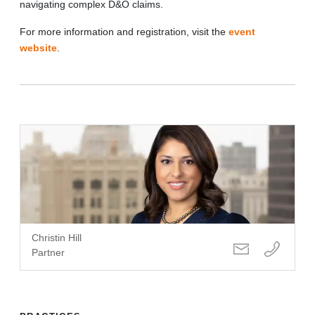
navigating complex D&O claims.
For more information and registration, visit the
event
website
.
Christin Hill
Partner