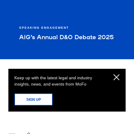
SPEAKING ENGAGEMENT
AIG’s Annual D&O Debate 2025
Keep up with the latest legal and industry
insights, news, and events from MoFo
SIGN UP