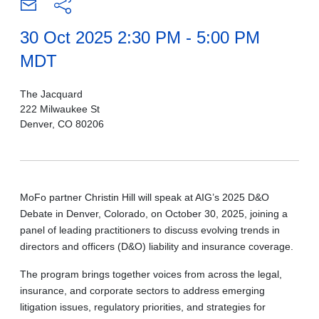
30 Oct 2025 2:30 PM - 5:00 PM
MDT
The Jacquard
222 Milwaukee St
Denver, CO 80206
MoFo partner Christin Hill will speak at AIG’s 2025 D&O
Debate in Denver, Colorado, on October 30, 2025, joining a
panel of leading practitioners to discuss evolving trends in
directors and officers (D&O) liability and insurance coverage.
The program brings together voices from across the legal,
insurance, and corporate sectors to address emerging
litigation issues, regulatory priorities, and strategies for