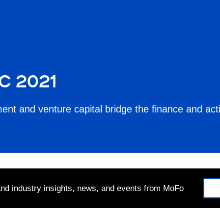
C 2021
ent and venture capital bridge the finance and ac
 and industry insights, news, and events from MoFo