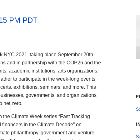
:15 PM PDT
k NYC 2021, taking place September 20th-
ions and in partnership with the COP26 and the
s, academic institutions, arts organizations,
gather to participate in the week-long events
erts, exhibitions, seminars, and more. This
o businesses, governments, and organizations
P
o net zero.
So
 the Climate Week series “Fast Tracking
d financers in the Climate Decade” on
I
mate philanthropy, government and venture
Su