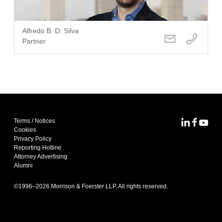
Alfredo B. D. Silva
Partner
Terms / Notices
MoFo Lin
MoFo F
MoFo
Cookies
Privacy Policy
Reporting Hotline
Attorney Advertising
Alumni
©1996–
2026
Morrison & Foerster LLP. All rights reserved.