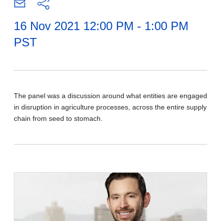
16 Nov 2021 12:00 PM - 1:00 PM
PST
The panel was a discussion around what entities are engaged
in disruption in agriculture processes, across the entire supply
chain from seed to stomach.