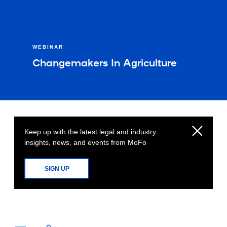
WEBINAR
Changemakers In Agriculture
Keep up with the latest legal and industry
insights, news, and events from MoFo
SIGN UP