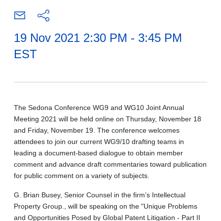
19 Nov 2021 2:30 PM - 3:45 PM
EST
The Sedona Conference WG9 and WG10 Joint Annual
Meeting 2021 will be held online on Thursday, November 18
and Friday, November 19. The conference welcomes
attendees to join our current WG9/10 drafting teams in
leading a document-based dialogue to obtain member
comment and advance draft commentaries toward publication
for public comment on a variety of subjects.
G. Brian Busey, Senior Counsel in the firm’s Intellectual
Property Group., will be speaking on the "Unique Problems
and Opportunities Posed by Global Patent Litigation - Part II