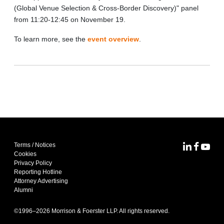
(Global Venue Selection & Cross-Border Discovery)" panel
from 11:20-12:45 on November 19.
To learn more, see the
event overview
.
Terms / Notices
MoFo Lin
MoFo F
MoFo
Cookies
Privacy Policy
Reporting Hotline
Attorney Advertising
Alumni
©1996–
2026
Morrison & Foerster LLP. All rights reserved.