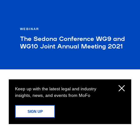
WEBINAR
The Sedona Conference WG9 and
WG10 Joint Annual Meeting 2021
Keep up with the latest legal and industry
insights, news, and events from MoFo
SIGN UP