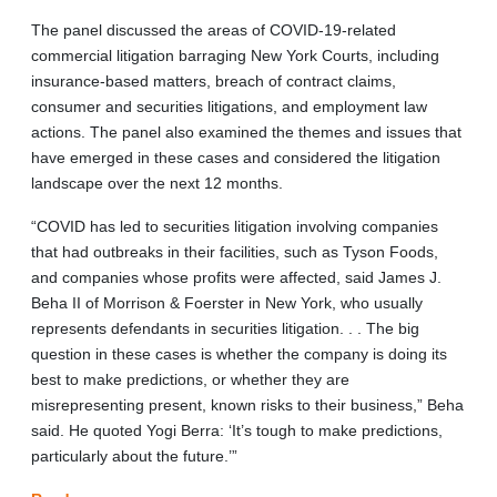
The panel discussed the areas of COVID-19-related
commercial litigation barraging New York Courts, including
insurance-based matters, breach of contract claims,
consumer and securities litigations, and employment law
actions. The panel also examined the themes and issues that
have emerged in these cases and considered the litigation
landscape over the next 12 months.
“COVID has led to securities litigation involving companies
that had outbreaks in their facilities, such as Tyson Foods,
and companies whose profits were affected, said James J.
Beha II of Morrison & Foerster in New York, who usually
represents defendants in securities litigation. . . The big
question in these cases is whether the company is doing its
best to make predictions, or whether they are
misrepresenting present, known risks to their business,” Beha
said. He quoted Yogi Berra: ‘It’s tough to make predictions,
particularly about the future.’”