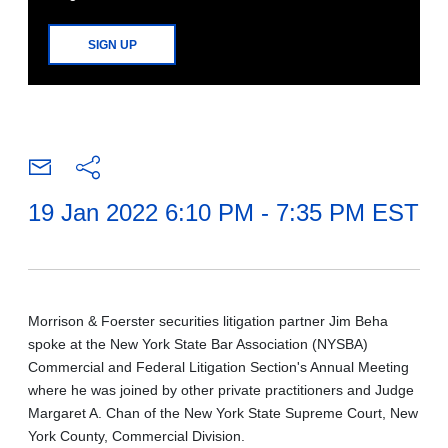
SIGN UP
19 Jan 2022 6:10 PM - 7:35 PM EST
Morrison & Foerster securities litigation partner Jim Beha
spoke at the New York State Bar Association (NYSBA)
Commercial and Federal Litigation Section's Annual Meeting
where he was joined by other private practitioners and Judge
Margaret A. Chan of the New York State Supreme Court, New
York County, Commercial Division.