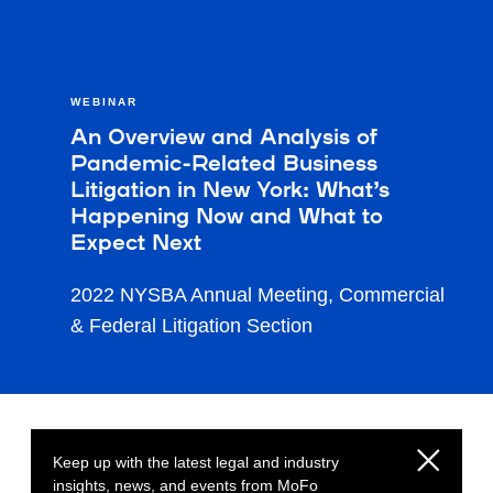
WEBINAR
An Overview and Analysis of
Pandemic-Related Business
Litigation in New York: What’s
Happening Now and What to
Expect Next
2022 NYSBA Annual Meeting, Commercial
& Federal Litigation Section
Keep up with the latest legal and industry
insights, news, and events from MoFo