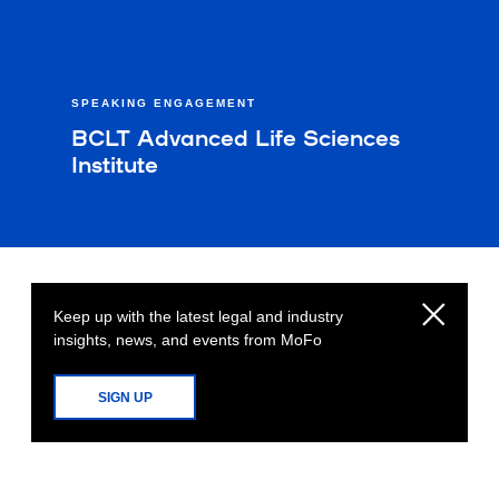
SPEAKING ENGAGEMENT
BCLT Advanced Life Sciences
Institute
Keep up with the latest legal and industry
insights, news, and events from MoFo
SIGN UP