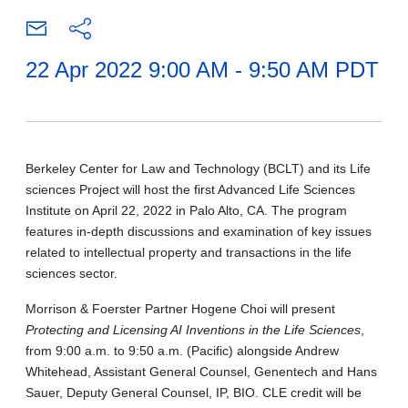
22 Apr 2022 9:00 AM - 9:50 AM PDT
Berkeley Center for Law and Technology (BCLT) and its Life
sciences Project will host the first Advanced Life Sciences
Institute on April 22, 2022 in Palo Alto, CA. The program
features in-depth discussions and examination of key issues
related to intellectual property and transactions in the life
sciences sector.
Morrison & Foerster Partner Hogene Choi will present
Protecting and Licensing AI Inventions in the Life Sciences
,
from 9:00 a.m. to 9:50 a.m. (Pacific) alongside Andrew
Whitehead, Assistant General Counsel, Genentech and Hans
Sauer, Deputy General Counsel, IP, BIO. CLE credit will be