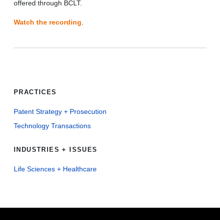
offered through BCLT.
Watch the recording
.
PRACTICES
Patent Strategy + Prosecution
Technology Transactions
INDUSTRIES + ISSUES
Life Sciences + Healthcare