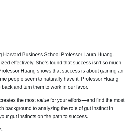
ing Harvard Business School Professor Laura Huang.
ized effectively. She’s found that success isn’t so much
. Professor Huang shows that success is about gaining an
Some people seem to naturally have it. Professor Huang
 back and turn them to work in our favor.
 creates the most
value
for your efforts—and find the most
background to analyzing the role of gut instinct in
ur gut instincts on the path to success.
s.