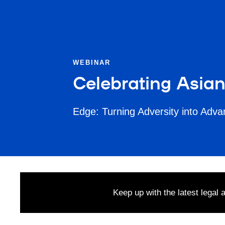
WEBINAR
Celebrating Asia
Edge: Turning Adversity into Adv
Keep up with the latest legal