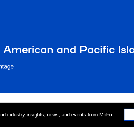
n American and Pacific Is
antage
 and industry insights, news, and events from MoFo