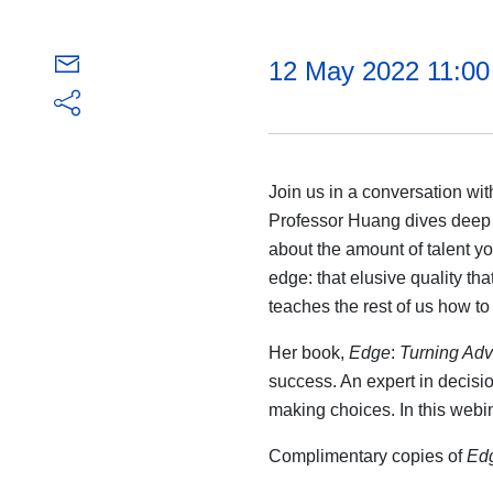
12 May 2022 11:0
Join us in a conversation w
Professor Huang dives deep in
about the amount of talent y
edge: that elusive quality t
teaches the rest of us how to
Her book,
Edge
:
Turning Adve
success. An expert in decisi
making choices. In this webi
Complimentary copies of
Ed