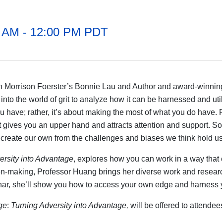
0 AM - 12:00 PM PDT
ith Morrison Foerster’s Bonnie Lau and Author and award-winn
to the world of grit to analyze how it can be harnessed and util
ou have; rather, it’s about making the most of what you do have
hat gives you an upper hand and attracts attention and support. 
 create our own from the challenges and biases we think hold us
rsity into Advantage
,
explores how you can work in a way that
on-making, Professor Huang brings her diverse work and research 
nar, she’ll show you how to access your own edge and harness yo
ge
:
Turning Adversity into Advantage,
will be offered to attendee