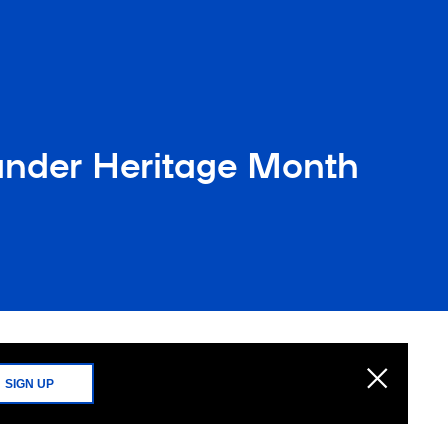
lander Heritage Month
SIGN UP