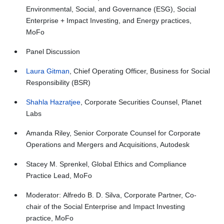
Environmental, Social, and Governance (ESG), Social
Enterprise + Impact Investing, and Energy practices,
MoFo
Panel Discussion
Laura Gitman
, Chief Operating Officer, Business for Social
Responsibility (BSR)
Shahla Hazratjee
, Corporate Securities Counsel, Planet
Labs
Amanda Riley, Senior Corporate Counsel for Corporate
Operations and Mergers and Acquisitions, Autodesk
Stacey M. Sprenkel, Global Ethics and Compliance
Practice Lead, MoFo
Moderator: Alfredo B. D. Silva, Corporate Partner, Co-
chair of the Social Enterprise and Impact Investing
practice, MoFo