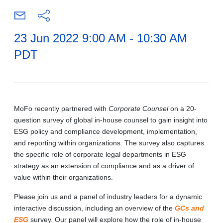
23 Jun 2022 9:00 AM - 10:30 AM
PDT
MoFo recently partnered with
Corporate Counsel
on a 20-
question survey of global in-house counsel to gain insight into
ESG policy and compliance development, implementation,
and reporting within organizations. The survey also captures
the specific role of corporate legal departments in ESG
strategy as an extension of compliance and as a driver of
value within their organizations.
Please join us and a panel of industry leaders for a dynamic
interactive discussion, including an overview of the
GCs and
ESG
survey. Our panel will explore how the role of in-house