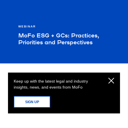
WEBINAR
MoFo ESG + GCs: Practices,
Priorities and Perspectives
Keep up with the latest legal and industry
insights, news, and events from MoFo
SIGN UP