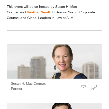
This event will be co-hosted by Susan H. Mac
Cormac and
Heather Nevitt
, Editor-in-Chief of Corporate
Counsel and Global Leaders in Law at ALM.
Susan H. Mac Cormac
Partner