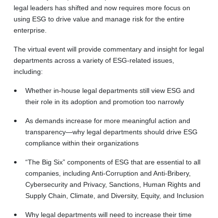
legal leaders has shifted and now requires more focus on
using ESG to drive value and manage risk for the entire
enterprise.
The virtual event will provide commentary and insight for legal
departments across a variety of ESG-related issues,
including:
Whether in-house legal departments still view ESG and
their role in its adoption and promotion too narrowly
As demands increase for more meaningful action and
transparency—why legal departments should drive ESG
compliance within their organizations
“The Big Six” components of ESG that are essential to all
companies, including Anti-Corruption and Anti-Bribery,
Cybersecurity and Privacy, Sanctions, Human Rights and
Supply Chain, Climate, and Diversity, Equity, and Inclusion
Why legal departments will need to increase their time