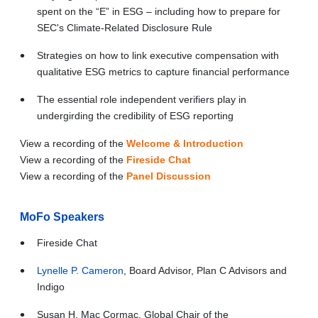
spent on the “E” in ESG – including how to prepare for
SEC's Climate-Related Disclosure Rule
Strategies on how to link executive compensation with
qualitative ESG metrics to capture financial performance
The essential role independent verifiers play in
undergirding the credibility of ESG reporting
View a recording of the
Welcome & Introduction
View a recording of the
Fireside Chat
View a recording of the
Panel Discussion
MoFo Speakers
Fireside Chat
Lynelle P. Cameron
, Board Advisor, Plan C Advisors and
Indigo
Susan H. Mac Cormac, Global Chair of the