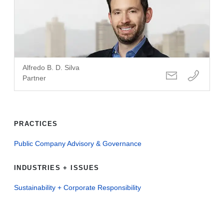
Alfredo B. D. Silva
Partner
PRACTICES
Public Company Advisory & Governance
INDUSTRIES + ISSUES
Sustainability + Corporate Responsibility