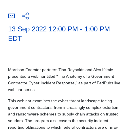
13 Sep 2022 12:00 PM - 1:00 PM
EDT
Morrison Foerster partners Tina Reynolds and Alex Iftimie
presented a webinar titled “The Anatomy of a Government
Contractor Cyber Incident Response,” as part of FedPubs live
webinar series.
This webinar examines the cyber threat landscape facing
government contractors, from increasingly complex extortion
and ransomware schemes to supply chain attacks on trusted
vendors. The program also covers the security incident
reporting obligations to which federal contractors are or may