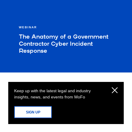
WEBINAR
The Anatomy of a Government
Contractor Cyber Incident
Response
Keep up with the latest legal and industry
insights, news, and events from MoFo
SIGN UP