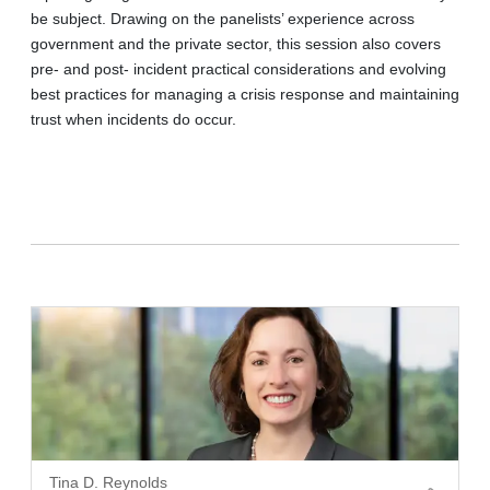
be subject. Drawing on the panelists’ experience across
government and the private sector, this session also covers
pre- and post- incident practical considerations and evolving
best practices for managing a crisis response and maintaining
trust when incidents do occur.
Tina D. Reynolds