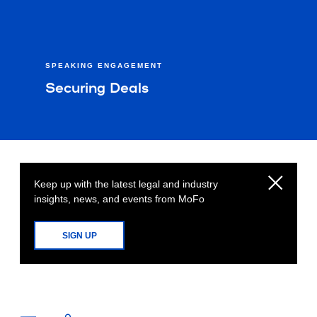
SPEAKING ENGAGEMENT
Securing Deals
Keep up with the latest legal and industry
insights, news, and events from MoFo
SIGN UP