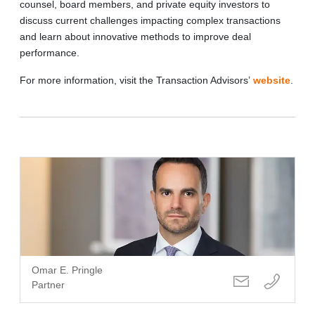
counsel, board members, and private equity investors to
discuss current challenges impacting complex transactions
and learn about innovative methods to improve deal
performance.
For more information, visit the Transaction Advisors’
website
.
Omar E. Pringle
Partner