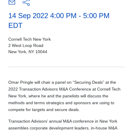
14 Sep 2022 4:00 PM - 5:00 PM
EDT
Cornell Tech New York
2 West Loop Road
New York, NY 10044
Omar Pringle will chair a panel on “Securing Deals” at the
2022 Transaction Advisors M&A Conference at Cornell Tech
New York, where he and the panelists will discuss the
methods and terms strategics and sponsors are using to
compete for targets and secure deals.
Transaction Advisors’ annual M&A conference in New York
assembles corporate development leaders, in-house M&A