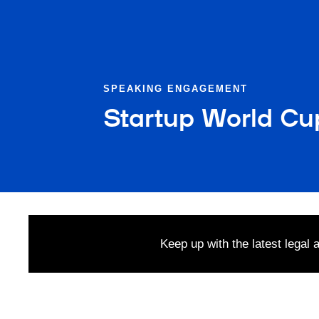
SPEAKING ENGAGEMENT
Startup World Cu
Keep up with the latest legal