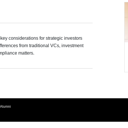
ey considerations for strategic investors
ifferences from traditional VCs, investment
ompliance matters.
Alumni