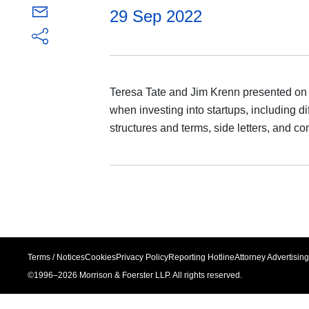
29 Sep 2022
Teresa Tate and Jim Krenn presented on k
when investing into startups, including d
structures and terms, side letters, and c
Terms / Notices
Cookies
Privacy Policy
Reporting Hotline
Attorney Advertising
©1996–
2026
Morrison & Foerster LLP. All rights reserved.