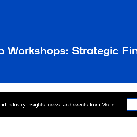
p Workshops: Strategic Fi
 and industry insights, news, and events from MoFo