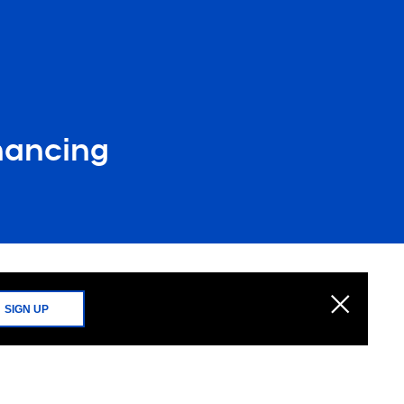
nancing
SIGN UP