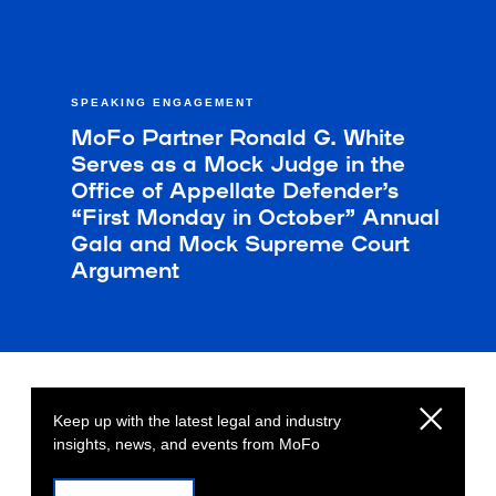
SPEAKING ENGAGEMENT
MoFo Partner Ronald G. White
Serves as a Mock Judge in the
Office of Appellate Defender’s
“First Monday in October” Annual
Gala and Mock Supreme Court
Argument
Keep up with the latest legal and industry
insights, news, and events from MoFo