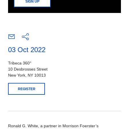
SIGN UP
03 Oct 2022
Tribeca 360°
10 Desbrosses Street
New York, NY 10013
REGISTER
Ronald G. White, a partner in Morrison Foerster’s