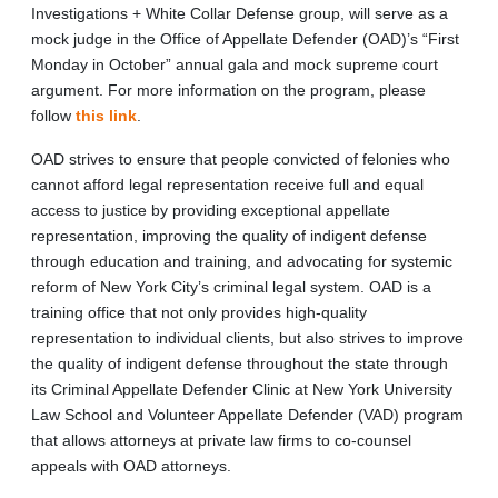
Investigations + White Collar Defense group, will serve as a
mock judge in the Office of Appellate Defender (OAD)’s “First
Monday in October” annual gala and mock supreme court
argument. For more information on the program, please
follow
this link
.
OAD strives to ensure that people convicted of felonies who
cannot afford legal representation receive full and equal
access to justice by providing exceptional appellate
representation, improving the quality of indigent defense
through education and training, and advocating for systemic
reform of New York City’s criminal legal system. OAD is a
training office that not only provides high-quality
representation to individual clients, but also strives to improve
the quality of indigent defense throughout the state through
its Criminal Appellate Defender Clinic at New York University
Law School and Volunteer Appellate Defender (VAD) program
that allows attorneys at private law firms to co-counsel
appeals with OAD attorneys.