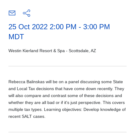
25 Oct 2022 2:00 PM - 3:00 PM
MDT
Westin Kierland Resort & Spa - Scottsdale, AZ
Rebecca Balinskas will be on a panel discussing some State
and Local Tax decisions that have come down recently. They
will also compare and contrast some of these decisions and
whether they are all bad or if it's just perspective. This covers
multiple tax types. Learning objectives: Develop knowledge of
recent SALT cases.