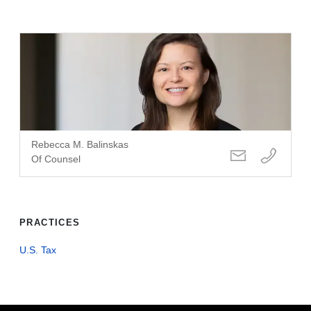
Rebecca M. Balinskas
Of Counsel
PRACTICES
U.S. Tax