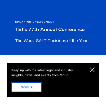
SPEAKING ENGAGEMENT
TEI's 77th Annual Conference
The Worst SALT Decisions of the Year
Keep up with the latest legal and industry
insights, news, and events from MoFo
SIGN UP