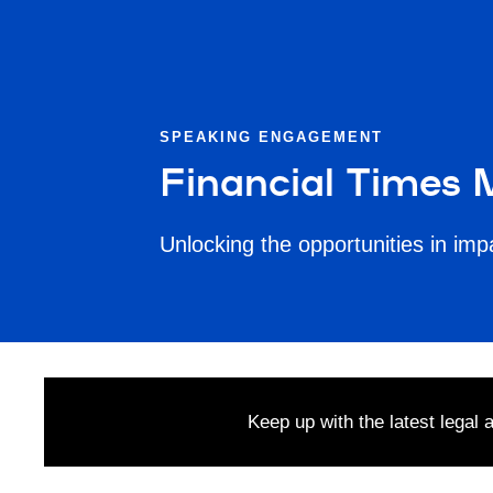
SPEAKING ENGAGEMENT
Financial Times
Unlocking the opportunities in im
Keep up with the latest legal