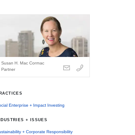
Susan H. Mac Cormac
Partner
RACTICES
cial Enterprise + Impact Investing
NDUSTRIES + ISSUES
stainability + Corporate Responsibility