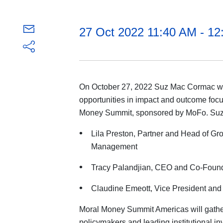
27 Oct 2022 11:40 AM - 1
On October 27, 2022 Suz Mac Cormac will
opportunities in impact and outcome focu
Money Summit, sponsored by MoFo. Suz wi
Lila Preston, Partner and Head of Gr
Management
Tracy Palandjian, CEO and Co-Found
Claudine Emeott, Vice President and 
Moral Money Summit Americas will gathe
policymakers and leading institutional in