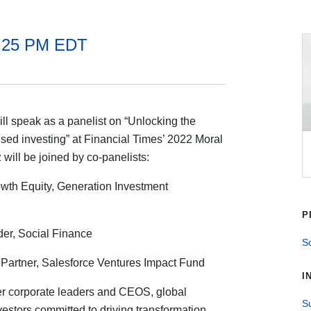
2:25 PM EDT
 speak as a panelist on “Unlocking the
sed investing” at Financial Times’ 2022 Moral
ll be joined by co-panelists:
owth Equity, Generation Investment
P
er, Social Finance
So
Partner, Salesforce Ventures Impact Fund
I
r corporate leaders and CEOS, global
Su
vestors committed to driving transformation