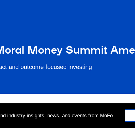
 Moral Money Summit Ame
pact and outcome focused investing
 and industry insights, news, and events from MoFo