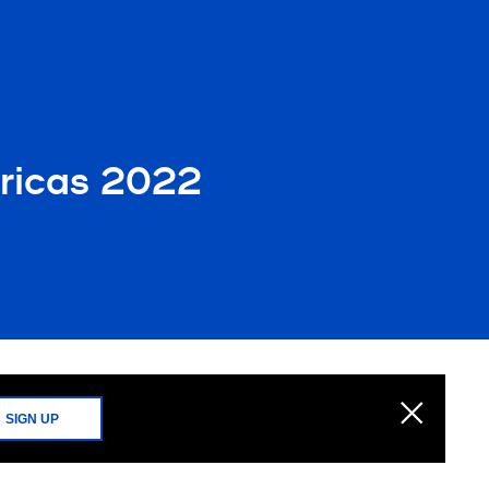
ricas 2022
SIGN UP