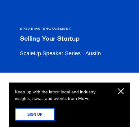
SPEAKING ENGAGEMENT
Selling Your Startup
ScaleUp Speaker Series - Austin
Keep up with the latest legal and industry
insights, news, and events from MoFo
SIGN UP