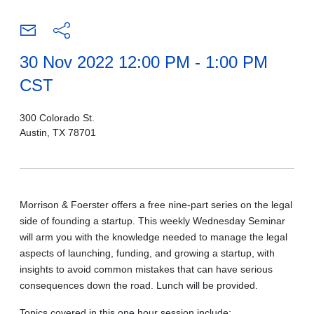
30 Nov 2022 12:00 PM - 1:00 PM
CST
300 Colorado St.
Austin, TX 78701
Morrison & Foerster offers a free nine-part series on the legal
side of founding a startup. This weekly Wednesday Seminar
will arm you with the knowledge needed to manage the legal
aspects of launching, funding, and growing a startup, with
insights to avoid common mistakes that can have serious
consequences down the road. Lunch will be provided.
Topics covered in this one hour session include: