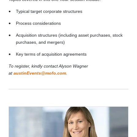
Typical target corporate structures
Process considerations
Acquisition structures (including asset purchases, stock
purchases, and mergers)
Key terms of acquisition agreements
To register, kindly contact Alyson Wagner
at
austinEvents@mofo.com
.