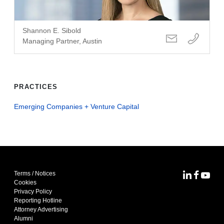
Shannon E. Sibold
Managing Partner, Austin
PRACTICES
Emerging Companies + Venture Capital
Terms / Notices
MoFo Lin
MoFo F
MoFo
Cookies
Privacy Policy
Reporting Hotline
Attorney Advertising
Alumni