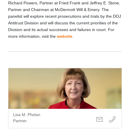
Richard Powers, Partner at Fried Frank and Jeffrey E. Stone,
Partner and Chairman at McDermott Will & Emery. The
panelist will explore
recent prosecutions and trials by the DOJ
Antitrust Division and will discuss the current priorities of the
Division and its actual successes and failures in court
. For
more information, visit the
website
.
Lisa M. Phelan
Partner