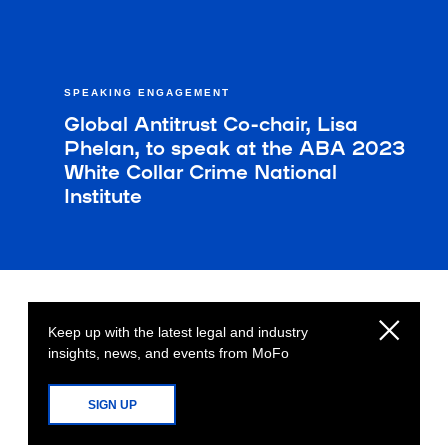
SPEAKING ENGAGEMENT
Global Antitrust Co-chair, Lisa
Phelan, to speak at the ABA 2023
White Collar Crime National
Institute
Keep up with the latest legal and industry
insights, news, and events from MoFo
SIGN UP