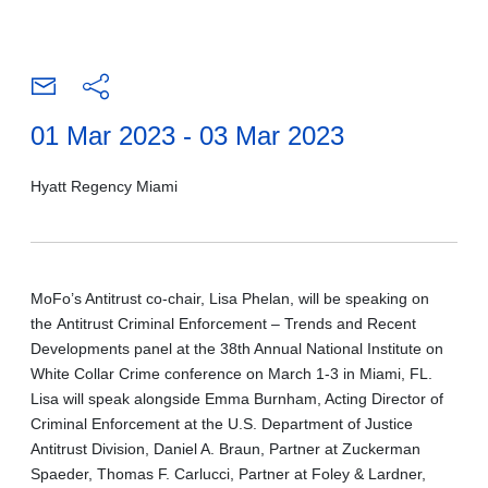
01 Mar 2023 - 03 Mar 2023
Hyatt Regency Miami
MoFo’s Antitrust co-chair, Lisa Phelan, will be speaking on
the
Antitrust Criminal Enforcement – Trends and Recent
Developments
panel at the 38th Annual National Institute on
White Collar Crime conference on March 1-3 in Miami, FL.
Lisa will speak alongside Emma Burnham, Acting Director of
Criminal Enforcement at the U.S. Department of Justice
Antitrust Division, Daniel A. Braun, Partner at Zuckerman
Spaeder, Thomas F. Carlucci, Partner at Foley & Lardner,