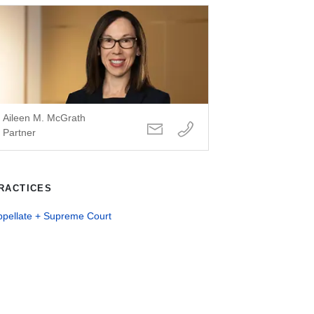
Aileen M. McGrath
Partner
RACTICES
ppellate + Supreme Court