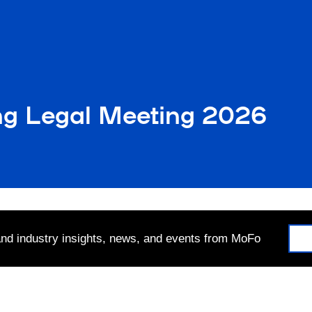
ng Legal Meeting 2026
 and industry insights, news, and events from MoFo