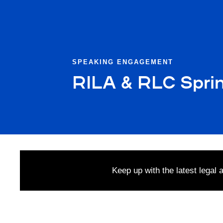
SPEAKING ENGAGEMENT
RILA & RLC Spri
Keep up with the latest legal