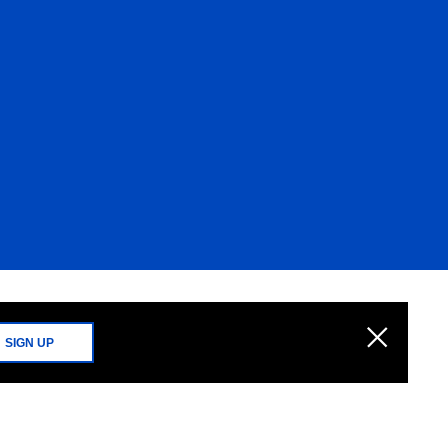
SIGN UP