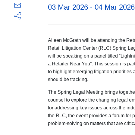
03 Mar 2026 - 04 Mar 2026
Aileen McGrath will be attending the Ret
Retail Litigation Center (RLC) Spring Le
will be speaking on a panel titled “Ligh
a Retailer Near You”. This session is pa
to highlight emerging litigation prioritie
should be tracking.
The Spring Legal Meeting brings together
counsel to explore the changing legal en
for addressing key issues across the indu
the RLC, the event provides a forum for p
problem-solving on matters that are critica