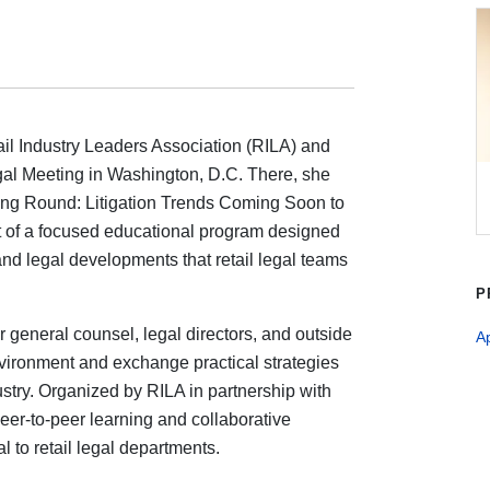
ail Industry Leaders Association (RILA) and
gal Meeting in Washington, D.C. There, she
tning Round: Litigation Trends Coming Soon to
rt of a focused educational program designed
s and legal developments that retail legal teams
P
 general counsel, legal directors, and outside
A
vironment and exchange practical strategies
stry. Organized by RILA in partnership with
eer-to-peer learning and collaborative
l to retail legal departments.