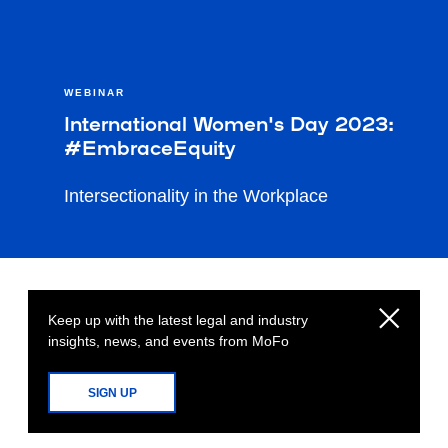
WEBINAR
International Women's Day 2023:
#EmbraceEquity
Intersectionality in the Workplace
Keep up with the latest legal and industry
insights, news, and events from MoFo
SIGN UP