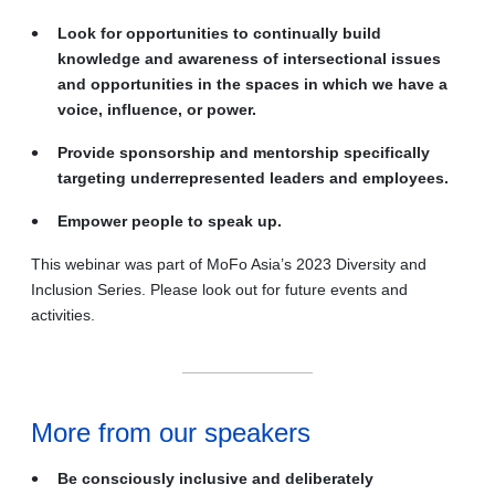
Look for opportunities to continually build
knowledge and awareness of intersectional issues
and opportunities in the spaces in which we have a
voice, influence, or power.
Provide sponsorship and mentorship specifically
targeting underrepresented leaders and employees.
Empower people to speak up.
This webinar was part of MoFo Asia’s 2023 Diversity and
Inclusion Series. Please look out for future events and
activities.
More from our speakers
Be consciously inclusive and deliberately