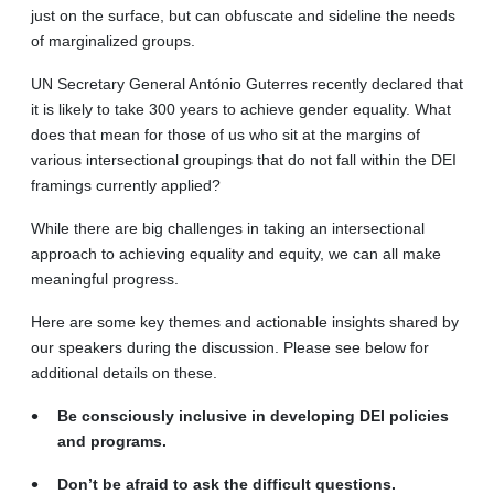
just on the surface, but can obfuscate and sideline the needs
of marginalized groups.
UN Secretary General António Guterres recently declared that
it is likely to take 300 years to achieve gender equality. What
does that mean for those of us who sit at the margins of
various intersectional groupings that do not fall within the DEI
framings currently applied?
While there are big challenges in taking an intersectional
approach to achieving equality and equity, we can all make
meaningful progress.
Here are some key themes and actionable insights shared by
our speakers during the discussion. Please see below for
additional details on these.
Be consciously inclusive in developing DEI policies
and programs.
Don’t be afraid to ask the difficult questions.