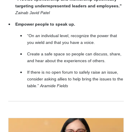
targeting underrepresented leaders and employees.”
Zainab Javid Patel
Empower people to speak up.
“On an individual level, recognize the power that
you wield and that you have a voice.
Create a safe space so people can discuss, share,
and hear about the experiences of others.
If there is no open forum to safely raise an issue,
consider asking allies to help bring the issues to the
table.”
Aramide Fields