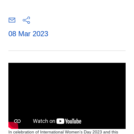
08 Mar 2023
In celebration of International Women’s Day 2023 and this