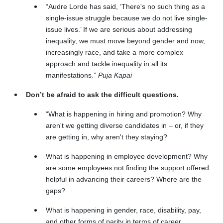
“Audre Lorde has said, ‘There's no such thing as a
single-issue struggle because we do not live single-
issue lives.’ If we are serious about addressing
inequality, we must move beyond gender and now,
increasingly race, and take a more complex
approach and tackle inequality in all its
manifestations.”
Puja Kapai
Don’t be afraid to ask the difficult questions.
“What is happening in hiring and promotion? Why
aren't we getting diverse candidates in – or, if they
are getting in, why aren't they staying?
What is happening in employee development? Why
are some employees not finding the support offered
helpful in advancing their careers? Where are the
gaps?
What is happening in gender, race, disability, pay,
and other forms of parity in terms of career