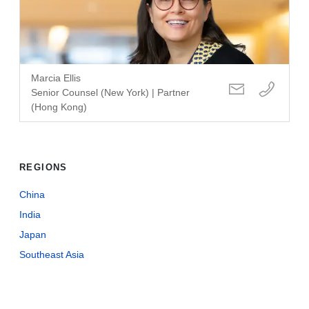
Marcia Ellis
Senior Counsel (New York) | Partner
(Hong Kong)
REGIONS
China
India
Japan
Southeast Asia