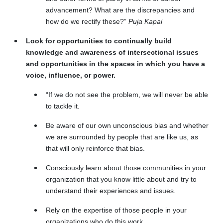
advancement? What are the discrepancies and
how do we rectify these?”
Puja Kapai
Look for opportunities to continually build
knowledge and awareness of intersectional issues
and opportunities in the spaces in which you have a
voice, influence, or power.
“If we do not see the problem, we will never be able
to tackle it.
Be aware of our own unconscious bias and whether
we are surrounded by people that are like us, as
that will only reinforce that bias.
Consciously learn about those communities in your
organization that you know little about and try to
understand their experiences and issues.
Rely on the expertise of those people in your
organizations who do this work.