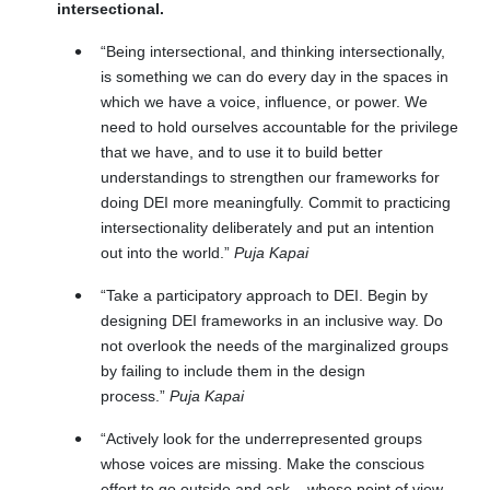
intersectional.
“Being intersectional, and thinking intersectionally,
is something we can do every day in the spaces in
which we have a voice, influence, or power. We
need to hold ourselves accountable for the privilege
that we have, and to use it to build better
understandings to strengthen our frameworks for
doing DEI more meaningfully. Commit to practicing
intersectionality deliberately and put an intention
out into the world.”
Puja Kapai
“
Take a participatory approach to DEI. Begin by
designing DEI frameworks in an inclusive way. Do
not overlook the needs of the marginalized groups
by failing to include them in the design
process.
”
Puja Kapai
“Actively look for the underrepresented groups
whose voices are missing. Make the conscious
effort to go outside and ask – whose point of view