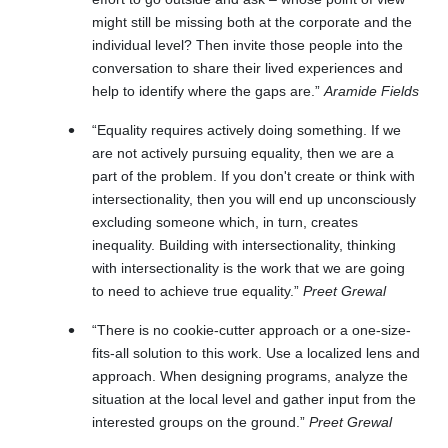
might still be missing both at the corporate and the
individual level? Then invite those people into the
conversation to share their lived experiences and
help to identify where the gaps are.”
Aramide Fields
“Equality requires actively doing something. If we
are not actively pursuing equality, then we are a
part of the problem. If you don't create or think with
intersectionality, then you will end up unconsciously
excluding someone which, in turn, creates
inequality. Building with intersectionality, thinking
with intersectionality is the work that we are going
to need to achieve true equality.”
Preet Grewal
“There is no cookie-cutter approach or a one-size-
fits-all solution to this work. Use a localized lens and
approach. When designing programs, analyze the
situation at the local level and gather input from the
interested groups on the ground.”
Preet Grewal