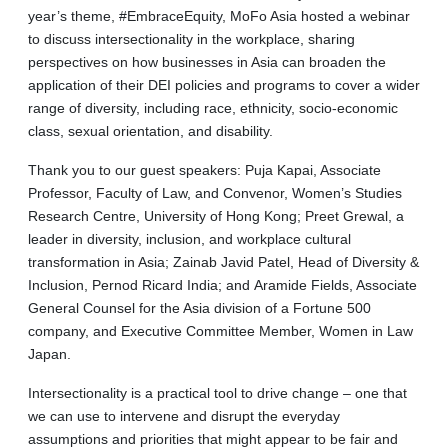
year’s theme, #EmbraceEquity, MoFo Asia hosted a webinar
to discuss intersectionality in the workplace, sharing
perspectives on how businesses in Asia can broaden the
application of their DEI policies and programs to cover a wider
range of diversity, including race, ethnicity, socio-economic
class, sexual orientation, and disability.
Thank you to our guest speakers: Puja Kapai, Associate
Professor, Faculty of Law, and Convenor, Women’s Studies
Research Centre, University of Hong Kong; Preet Grewal, a
leader in diversity, inclusion, and workplace cultural
transformation in Asia; Zainab Javid Patel, Head of Diversity &
Inclusion, Pernod Ricard India; and Aramide Fields, Associate
General Counsel for the Asia division of a Fortune 500
company, and Executive Committee Member, Women in Law
Japan.
Intersectionality is a practical tool to drive change – one that
we can use to intervene and disrupt the everyday
assumptions and priorities that might appear to be fair and