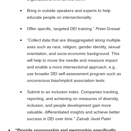
Bring in outside speakers and experts to help
educate people on intersectionality.
Offer specific, targeted DEI training.”
Preet Grewal
“Collect data that are disaggregated along multiple
axes such as race, religion, gender identity, sexual
orientation, and socio-economic background. This
will help to move the needle and measure impact
and enable a more intersectional approach, e.g.,
use broader DEI self‑assessment program such as
unconscious bias/implicit association tests.
Submit to an inclusion index. Companies tracking,
reporting, and achieving on measures of diversity,
inclusion, and people development gain more
valuable, differentiated insights and achieve better
success in DEI over time.”
Zainab Javid Patel
“Provide sponsorship and mentorship specifically