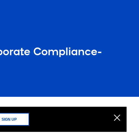
porate Compliance-
g
SIGN UP