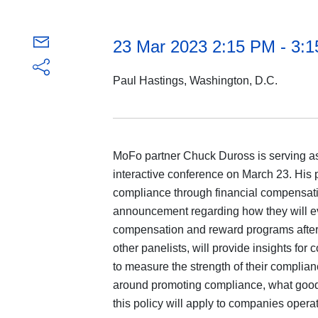
23 Mar 2023 2:15 PM - 3:
Paul Hastings, Washington, D.C.
MoFo partner Chuck Duross is serving as
interactive conference on March 23. His 
compliance through financial compensati
announcement regarding how they will e
compensation and reward programs after 
other panelists, will provide insights f
to measure the strength of their complia
around promoting compliance, what good
this policy will apply to companies oper