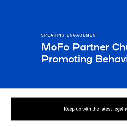
SPEAKING ENGAGEMENT
MoFo Partner Ch
Promoting Behavi
Keep up with the latest legal