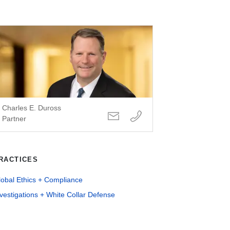
Charles E. Duross
Partner
RACTICES
lobal Ethics + Compliance
vestigations + White Collar Defense