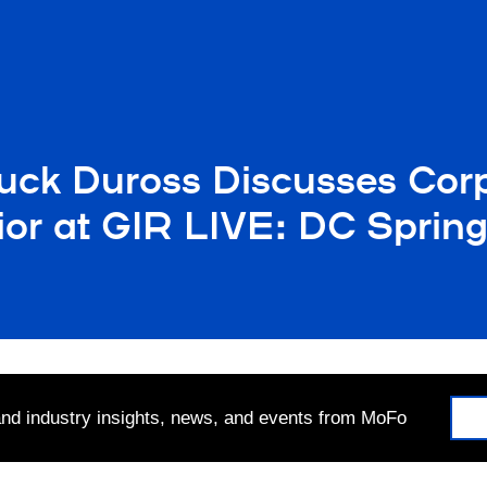
uck Duross Discusses Cor
or at GIR LIVE: DC Sprin
 and industry insights, news, and events from MoFo