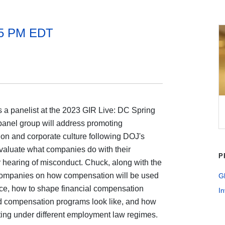
15 PM EDT
 a panelist at the 2023 GIR Live: DC Spring
panel group will address promoting
on and corporate culture following DOJ's
valuate what companies do with their
P
hearing of misconduct. Chuck, along with the
or companies on how compensation will be used
G
nce, how to shape financial compensation
In
 compensation programs look like, and how
ating under different employment law regimes.