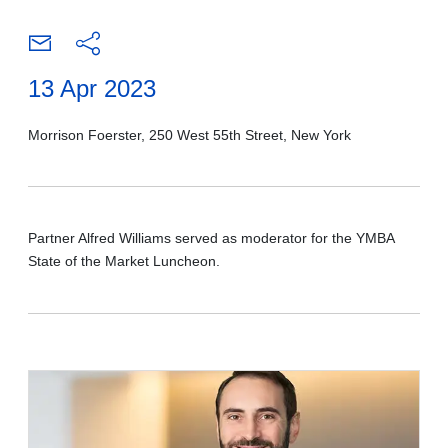
13 Apr 2023
Morrison Foerster, 250 West 55th Street, New York
Partner Alfred Williams served as moderator for the YMBA
State of the Market Luncheon.