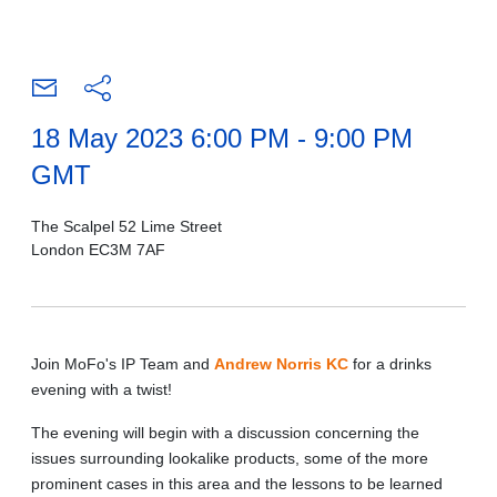
18 May 2023 6:00 PM - 9:00 PM
GMT
The Scalpel 52 Lime Street
London EC3M 7AF
Join MoFo's IP Team and
Andrew Norris KC
for a drinks
evening with a twist!
The evening will begin with a discussion concerning the
issues surrounding lookalike products, some of the more
prominent cases in this area and the lessons to be learned