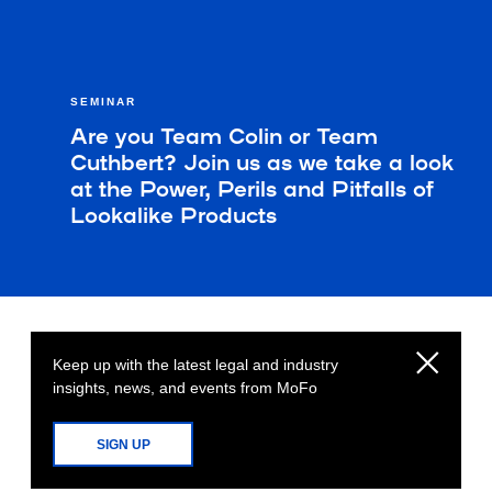
SEMINAR
Are you Team Colin or Team
Cuthbert? Join us as we take a look
at the Power, Perils and Pitfalls of
Lookalike Products
Keep up with the latest legal and industry
insights, news, and events from MoFo
SIGN UP