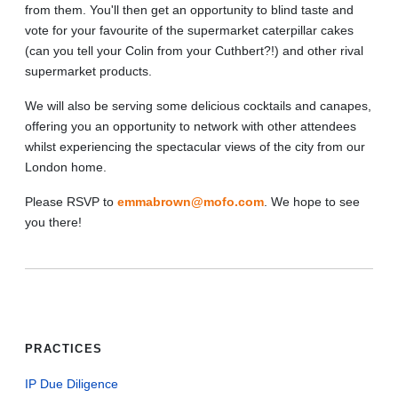
from them. You'll then get an opportunity to blind taste and
vote for your favourite of the supermarket caterpillar cakes
(can you tell your Colin from your Cuthbert?!) and other rival
supermarket products.
We will also be serving some delicious cocktails and canapes,
offering you an opportunity to network with other attendees
whilst experiencing the spectacular views of the city from our
London home.
Please RSVP to
emmabrown@mofo.com
. We hope to see
you there!
PRACTICES
IP Due Diligence