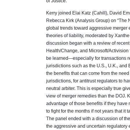
of Justice.
Kerry joined Elai Katz (Cahill), David Em
Rebecca Kirk (Analysis Group) on “The 
global trends toward aggressive merger e
theories of liability, moderated by Xant
discussion began with a review of recent 
Health/Change, and Microsoft/Activision t
be learned—especially for transactions re
jurisdictions such as the U.S., U.K., and 
the benefits that can come from the need
jurisdictions, for antitrust regulators to ha
neutral arbiter. This is especially true g
view of merger remedies than the DOJ. Ke
advantage of those benefits if they have
to fight for the months if not years that i
The panel ended with a discussion of the
the aggressive and uncertain regulatory