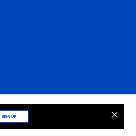
SIGN UP