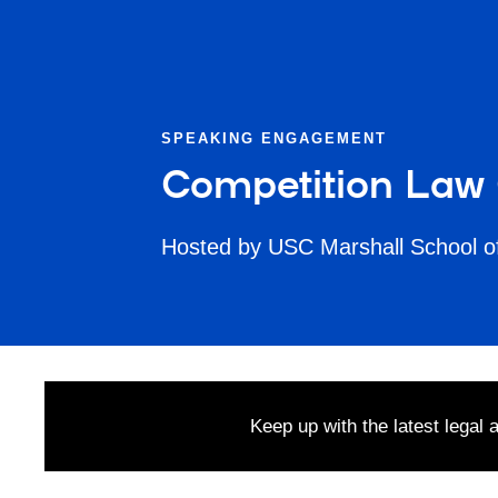
SPEAKING ENGAGEMENT
Competition Law
Hosted by USC Marshall School o
Keep up with the latest legal