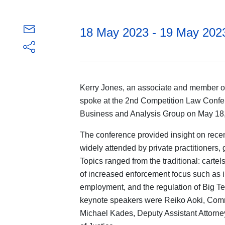
18 May 2023 - 19 May 202
Kerry Jones, an associate and member of 
spoke at the 2nd Competition Law Confe
Business and Analysis Group on May 18, 
The conference provided insight on recen
widely attended by private practitioners
Topics ranged from the traditional: carte
of increased enforcement focus such as in
employment, and the regulation of Big Te
keynote speakers were Reiko Aoki, Com
Michael Kades, Deputy Assistant Attorney