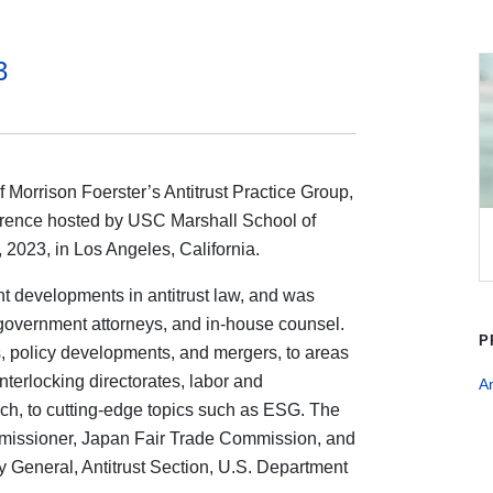
3
Morrison Foerster’s Antitrust Practice Group,
rence hosted by USC Marshall School of
2023, in Los Angeles, California.
t developments in antitrust law, and was
, government attorneys, and in-house counsel.
P
ls, policy developments, and mergers, to areas
terlocking directorates, labor and
An
ch, to cutting-edge topics such as ESG. The
missioner, Japan Fair Trade Commission, and
 General, Antitrust Section, U.S. Department