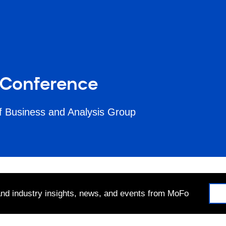
 Conference
f Business and Analysis Group
 and industry insights, news, and events from MoFo