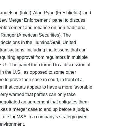
anuelson (Intel), Alan Ryan (Freshfields), and
New Merger Enforcement” panel to discuss
nforcement and reliance on non-traditional
he Ranger (American Securities). The
decisions in the Illumina/Grail, United
ransactions, including the lessons that can
quiring approval from regulators in multiple
E.U.. The panel then turned to a discussion of
 in the U.S., as opposed to some other
ve to prove their case in court, in front of a
iven that courts appear to have a more favorable
rry warned that parties can only take
 negotiated an agreement that obligates them
t takes a merger case to end up before a judge.
 role for M&A in a company’s strategy given
 environment.