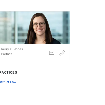
Kerry C. Jones
Partner
RACTICES
titrust Law