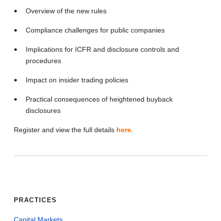
Overview of the new rules
Compliance challenges for public companies
Implications for ICFR and disclosure controls and
procedures
Impact on insider trading policies
Practical consequences of heightened buyback
disclosures
Register and view the full details
here
.
PRACTICES
Capital Markets