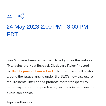
24 May 2023 2:00 PM - 3:00 PM
EDT
Join Morrison Foerster partner Dave Lynn for the webcast
"Managing the New Buyback Disclosure Rules," hosted
by
TheCorporateCounsel.net
. The discussion will center
around the issues arising under the SEC's new disclosure
requirements,
intended to promote more transparency
regarding corporate repurchases,
and their implications for
public companies.
Topics will include: