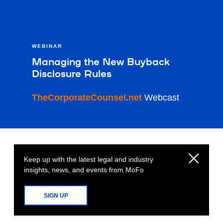
WEBINAR
Managing the New Buyback
Disclosure Rules
TheCorporateCounsel.net
Webcast
Keep up with the latest legal and industry
insights, news, and events from MoFo
SIGN UP