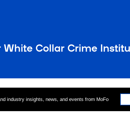
 White Collar Crime Instit
 and industry insights, news, and events from MoFo