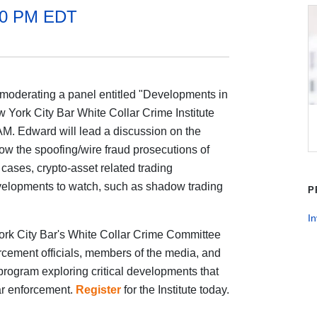
:30 PM EDT
moderating a panel entitled "Developments in
 York City Bar White Collar Crime Institute
AM. Edward will lead a discussion on the
llow the spoofing/wire fraud prosecutions of
cases, crypto-asset related trading
elopments to watch, such as shadow trading
P
In
rk City Bar's White Collar Crime Committee
rcement officials, members of the media, and
ay program exploring critical developments that
ar enforcement.
Register
for the Institute today.