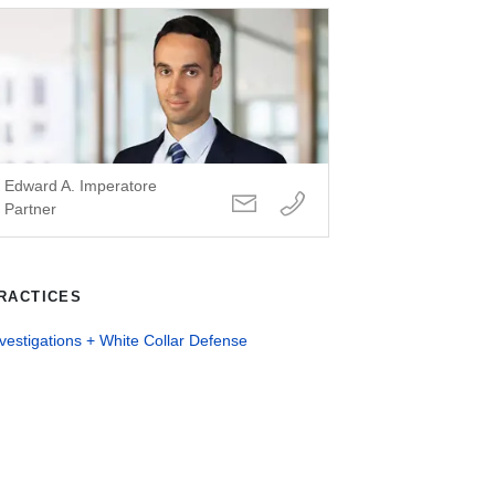
Edward A. Imperatore
Partner
RACTICES
vestigations + White Collar Defense