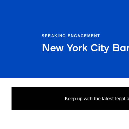
SPEAKING ENGAGEMENT
New York City Bar
Keep up with the latest legal