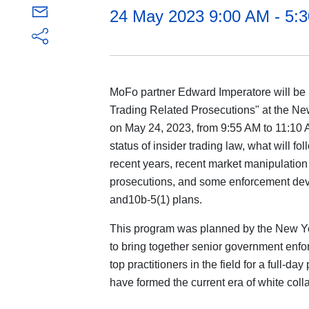
24 May 2023 9:00 AM - 5
MoFo partner Edward Imperatore will be 
Trading Related Prosecutions" at the New
on May 24, 2023, from 9:55 AM to 11:10 
status of insider trading law, what will fo
recent years, recent market manipulation 
prosecutions, and some enforcement dev
and10b-5(1) plans.
This program was planned by the New Yo
to bring together senior government enfo
top practitioners in the field for a full-d
have formed the current era of white coll