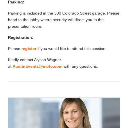
Parking:
Parking is included in the 300 Colorado Street garage. Please
head to the lobby where security will direct you to the
presentation room.
Registration:
Please
register
if you would like to attend this session.
Kindly contact Alyson Wagner
at
AustinEvents@mofo.com
with any questions.