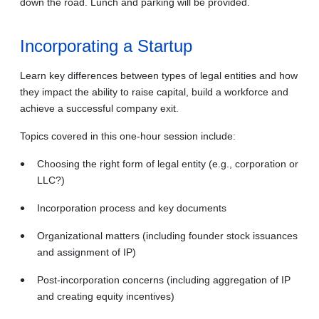
down the road.
Lunch and parking will be provided.
Incorporating a Startup
Learn key differences between types of legal entities and how
they impact the ability to raise capital, build a workforce and
achieve a successful company exit.
Topics covered in this one-hour session include:
Choosing the right form of legal entity (e.g., corporation or
LLC?)
Incorporation process and key documents
Organizational matters (including founder stock issuances
and assignment of IP)
Post-incorporation concerns (including aggregation of IP
and creating equity incentives)