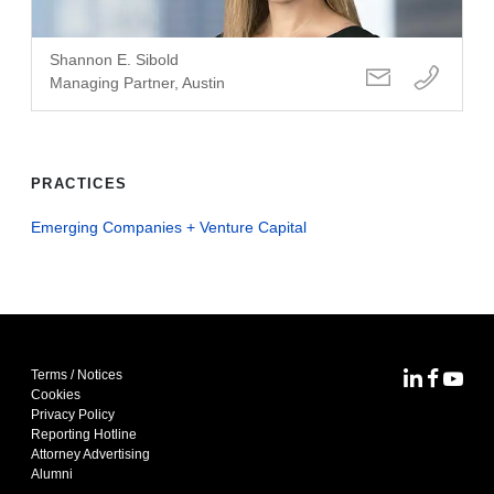
Shannon E. Sibold
Managing Partner, Austin
PRACTICES
Emerging Companies + Venture Capital
Terms / Notices
MoFo Lin
MoFo F
MoFo
Cookies
Privacy Policy
Reporting Hotline
Attorney Advertising
Alumni