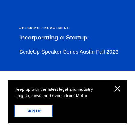
SPEAKING ENGAGEMENT
Incorporating a Startup
ScaleUp Speaker Series Austin Fall 2023
Keep up with the latest legal and industry
insights, news, and events from MoFo
SIGN UP