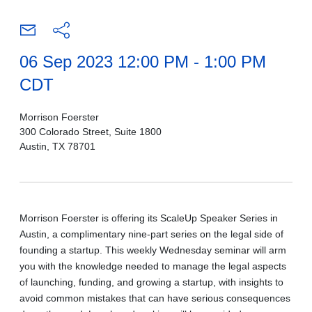
06 Sep 2023 12:00 PM - 1:00 PM
CDT
Morrison Foerster
300 Colorado Street, Suite 1800
Austin, TX 78701
Morrison Foerster is
offering i
ts ScaleUp Speaker Series in
Austin, a
complimentary nine-part
series on the legal side of
founding a startup. This weekly Wednesday seminar will arm
you with the knowledge needed to manage the legal aspects
of launching, funding, and growing a startup, with insights to
avoid common mistakes that can have serious consequences