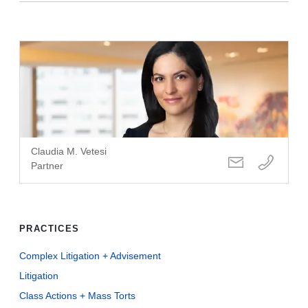
Claudia M. Vetesi
Partner
PRACTICES
Complex Litigation + Advisement
Litigation
Class Actions + Mass Torts