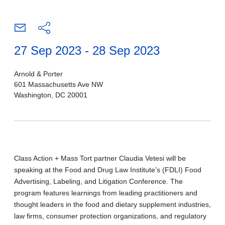
27 Sep 2023 - 28 Sep 2023
Arnold & Porter
601 Massachusetts Ave NW
Washington, DC 20001
Class Action + Mass Tort partner Claudia Vetesi will be
speaking at the Food and Drug Law Institute’s (FDLI) Food
Advertising, Labeling, and Litigation Conference. The
program features learnings from leading practitioners and
thought leaders in the food and dietary supplement industries,
law firms, consumer protection organizations, and regulatory