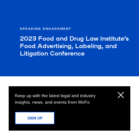
SPEAKING ENGAGEMENT
2023 Food and Drug Law Institute’s
Food Advertising, Labeling, and
Litigation Conference
Keep up with the latest legal and industry
insights, news, and events from MoFo
SIGN UP