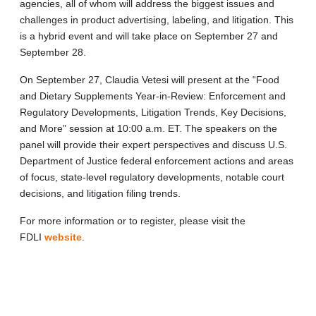
agencies, all of whom will address the biggest issues and
challenges in product advertising, labeling, and litigation. This
is a hybrid event and will take place on September 27 and
September 28.
On September 27, Claudia Vetesi will present at the “Food
and Dietary Supplements Year-in-Review: Enforcement and
Regulatory Developments, Litigation Trends, Key Decisions,
and More” session at 10:00 a.m. ET. The speakers on the
panel will provide their expert perspectives and discuss U.S.
Department of Justice federal enforcement actions and areas
of focus, state-level regulatory developments, notable court
decisions, and litigation filing trends.
For more information or to register, please visit the
FDLI
website
.