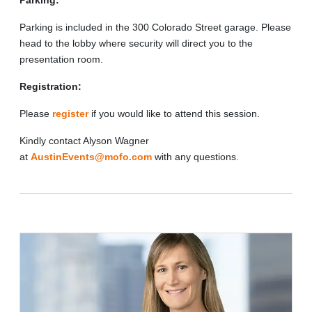
Parking is included in the 300 Colorado Street garage. Please
head to the lobby where security will direct you to the
presentation room.
Registration:
Please
register
if you would like to attend this session.
Kindly contact Alyson Wagner
at
AustinEvents@mofo.com
with any questions.