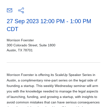
27 Sep 2023 12:00 PM - 1:00 PM
CDT
Morrison Foerster
300 Colorado Street, Suite 1800
Austin, TX 78701
Morrison Foerster is offering its ScaleUp Speaker Series in
Austin, a
complimentary nine-part
series on the legal side of
founding a startup. This weekly Wednesday seminar will arm
you with the knowledge needed to manage the legal aspects
of launching, funding, and growing a startup, with insights to
avoid common mistakes that can have serious consequences