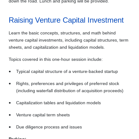
down the road.
Lunch and parking will be provided.
Raising Venture Capital Investment
Learn the basic concepts, structures, and math behind
venture capital investments, including capital structures, term
sheets, and capitalization and liquidation models.
Topics covered in this one-hour session include:
Typical capital structure of a venture-backed startup
Rights, preferences and privileges of preferred stock
(including waterfall distribution of acquisition proceeds)
Capitalization tables and liquidation models
Venture capital term sheets
Due diligence process and issues
Parking: