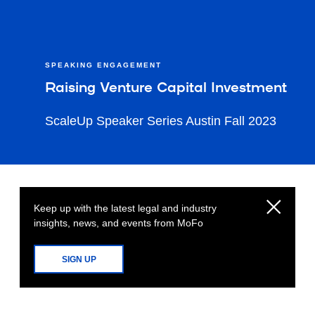
SPEAKING ENGAGEMENT
Raising Venture Capital Investment
ScaleUp Speaker Series Austin Fall 2023
Keep up with the latest legal and industry
insights, news, and events from MoFo
SIGN UP