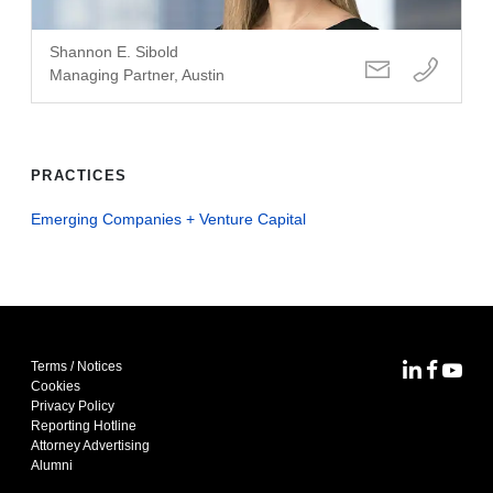
Shannon E. Sibold
Managing Partner, Austin
PRACTICES
Emerging Companies + Venture Capital
Terms / Notices
MoFo Lin
MoFo F
MoFo
Cookies
Privacy Policy
Reporting Hotline
Attorney Advertising
Alumni