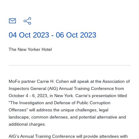
04 Oct 2023 - 06 Oct 2023
The New Yorker Hotel
MoFo partner Carrie H. Cohen will speak at the Association of
Inspectors General (AIG) Annual Training Conference from
October 4 - 6, 2023, in New York. Carrie's presentation titled
"The Investigation and Defense of Public Corruption
Offenses" will address the unique challenges, legal
landscape, common defenses, and potential alternative and
additional charges.
AIG's Annual Training Conference will provide attendees with