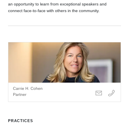
an opportunity to learn from exceptional speakers and
connect face-to-face with others in the community.
Carrie H. Cohen
Partner
PRACTICES