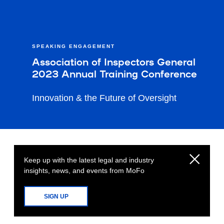
SPEAKING ENGAGEMENT
Association of Inspectors General
2023 Annual Training Conference
Innovation & the Future of Oversight
Keep up with the latest legal and industry
insights, news, and events from MoFo
SIGN UP