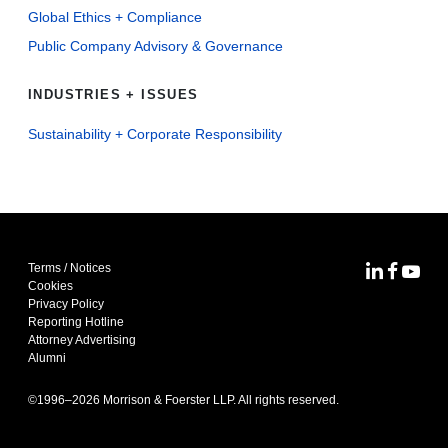
Global Ethics + Compliance
Public Company Advisory & Governance
INDUSTRIES + ISSUES
Sustainability + Corporate Responsibility
Terms / Notices
MoFo Lin
MoFo F
MoFo
Cookies
Privacy Policy
Reporting Hotline
Attorney Advertising
Alumni
©1996–
2026
Morrison & Foerster LLP. All rights reserved.