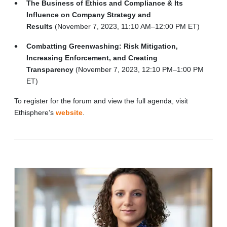
The Business of Ethics and Compliance & Its
Influence on Company Strategy and
Results
(November 7, 2023, 11:10 AM–12:00 PM ET)
Combatting Greenwashing: Risk Mitigation,
Increasing Enforcement, and Creating
Transparency
(November 7, 2023, 12:10 PM–1:00 PM
ET)
To register for the forum and view the full agenda, visit
Ethisphere’s
website
.