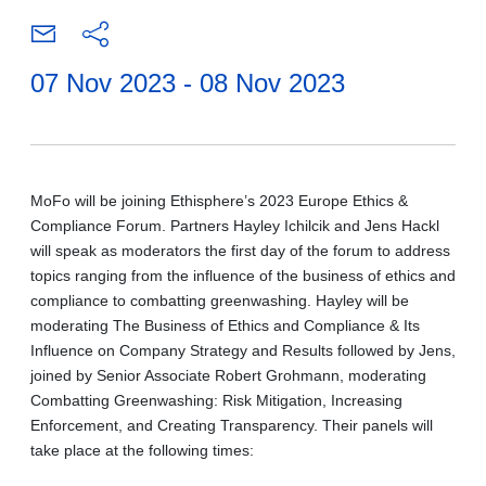
07 Nov 2023 - 08 Nov 2023
MoFo will be joining Ethisphere’s 2023 Europe Ethics &
Compliance Forum. Partners Hayley Ichilcik and Jens Hackl
will speak as moderators the first day of the forum to address
topics ranging from the influence of the business of ethics and
compliance to combatting greenwashing. Hayley will be
moderating The Business of Ethics and Compliance & Its
Influence on Company Strategy and Results followed by Jens,
joined by Senior Associate Robert Grohmann, moderating
Combatting Greenwashing: Risk Mitigation, Increasing
Enforcement, and Creating Transparency. Their panels will
take place at the following times: