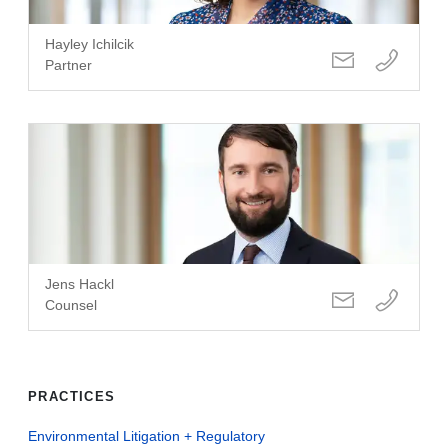
Hayley Ichilcik
Partner
Jens Hackl
Counsel
PRACTICES
Environmental Litigation + Regulatory