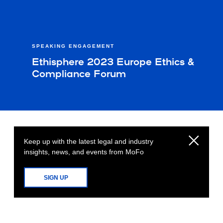
SPEAKING ENGAGEMENT
Ethisphere 2023 Europe Ethics &
Compliance Forum
Keep up with the latest legal and industry
insights, news, and events from MoFo
SIGN UP