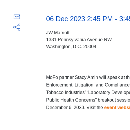
06 Dec 2023 2:45 PM - 3:
JW Marriott
1331 Pennsylvania Avenue NW
Washington, D.C. 20004
MoFo partner Stacy Amin will speak at th
Enforcement, Litigation, and Compliance
Tobacco Industries’ “Laboratory Develop
Public Health Concerns” breakout sessio
December 6, 2023. Visit the
event websi