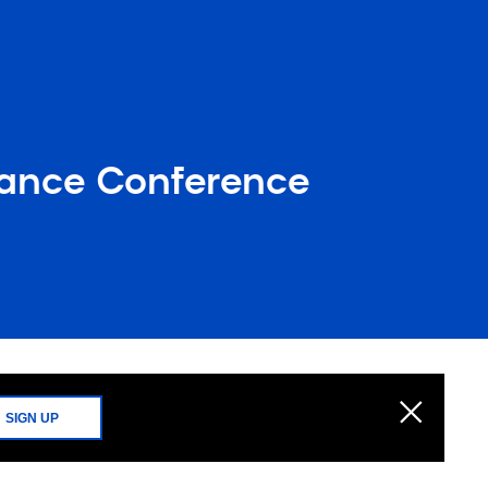
iance Conference
SIGN UP