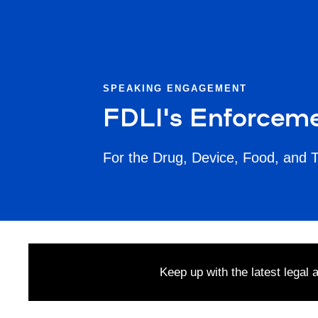
SPEAKING ENGAGEMENT
FDLI's Enforceme
For the Drug, Device, Food, and 
Keep up with the latest legal