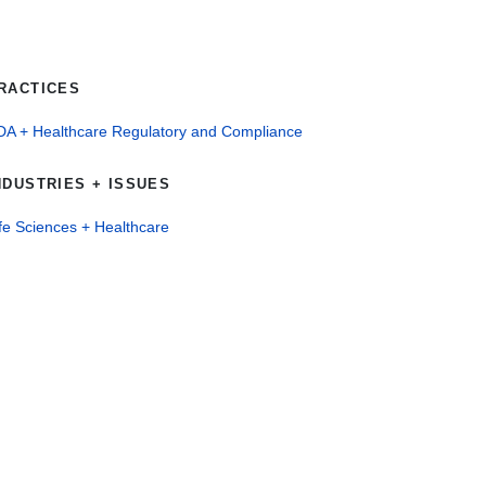
RACTICES
DA + Healthcare Regulatory and Compliance
NDUSTRIES + ISSUES
fe Sciences + Healthcare