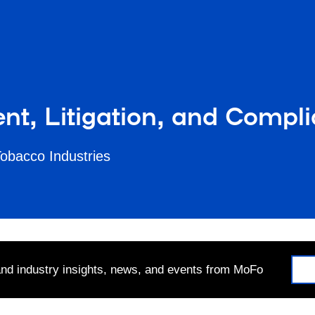
nt, Litigation, and Compl
Tobacco Industries
 and industry insights, news, and events from MoFo