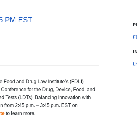
45 PM EST
P
F
I
Li
e Food and Drug Law Institute’s (FDLI)
 Conference for the Drug, Device, Food, and
ed Tests (LDTs): Balancing Innovation with
n from 2:45 p.m. – 3:45 p.m. EST on
te
to learn more.