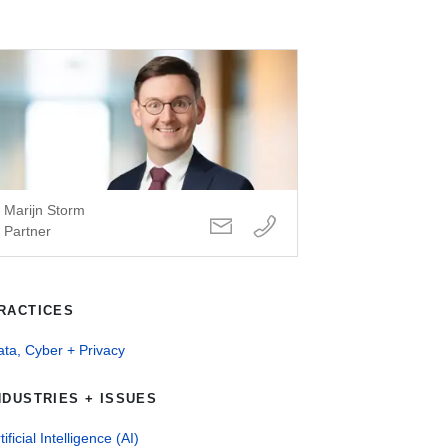
Marijn Storm
Partner
RACTICES
ta, Cyber + Privacy
NDUSTRIES + ISSUES
tificial Intelligence (AI)