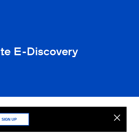
ate E-Discovery
SIGN UP