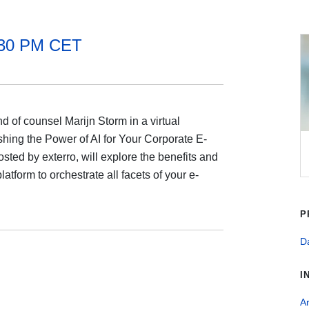
:30 PM CET
 of counsel Marijn Storm in a virtual
hing the Power of AI for Your Corporate E-
ted by exterro, will explore the benefits and
atform to orchestrate all facets of your e-
P
Da
I
Ar