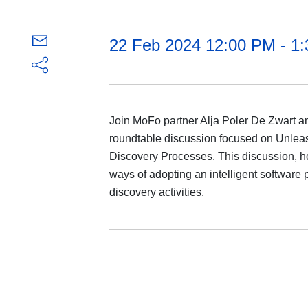
22 Feb 2024 12:00 PM - 1
Join MoFo partner Alja Poler De Zwart and
roundtable discussion focused on Unleas
Discovery Processes. This discussion, hos
ways of adopting an intelligent software pl
discovery activities.