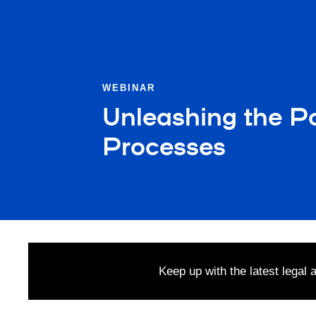
WEBINAR
Unleashing the Po
Processes
Keep up with the latest legal