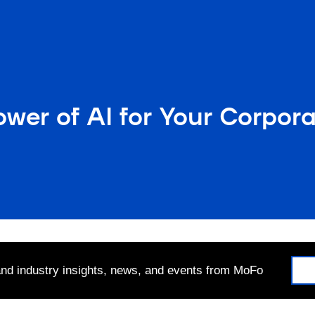
wer of AI for Your Corpor
 and industry insights, news, and events from MoFo