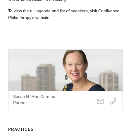
To view the full agenda and list of speakers, visit Confluence
Philanthropy’s website.
Susan H. Mac Cormac
Partner
PRACTICES