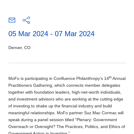
05 Mar 2024 - 07 Mar 2024
Denver, CO
th
MoFo is participating in Confluence Philanthropy’s 14
Annual
Practitioners Gathering, which connects member delegates
together with foundation leaders, high-net-worth individuals,
and investment advisors who are working at the cutting edge
of investing to shake up the financial industry and build
meaningful relationships. MoFo partner Suz Mac Cormac will
speak during a panel session titled “Plenary: Government
Overreach or Oversight? The Practices, Politics, and Ethics of
Government Action in Investing.”