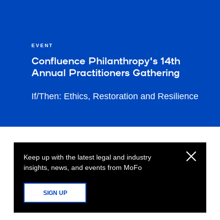
EVENT
Confluence Philanthropy's 14th
Annual Practitioners Gathering
If/Then: Ethics, Restoration and Resilience
Keep up with the latest legal and industry
insights, news, and events from MoFo
SIGN UP