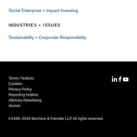
Social Enterprise + Impact Investing
INDUSTRIES + ISSUES
Sustainability + Corporate Responsibility
Terms / Notices
MoFo Lin
MoFo F
MoFo
Cookies
Privacy Policy
Reporting Hotline
Attorney Advertising
Alumni
©1996–
2026
Morrison & Foerster LLP. All rights reserved.