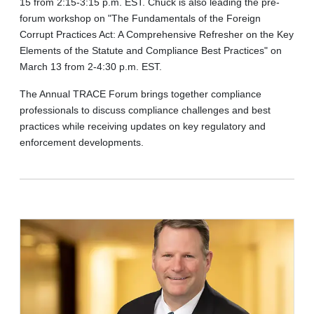
15 from 2:15-3:15 p.m. EST. Chuck is also leading the pre-
forum workshop on "The Fundamentals of the Foreign
Corrupt Practices Act: A Comprehensive Refresher on the Key
Elements of the Statute and Compliance Best Practices" on
March 13 from 2-4:30 p.m. EST.
The Annual TRACE Forum brings together compliance
professionals to discuss compliance challenges and best
practices while receiving updates on key regulatory and
enforcement developments.