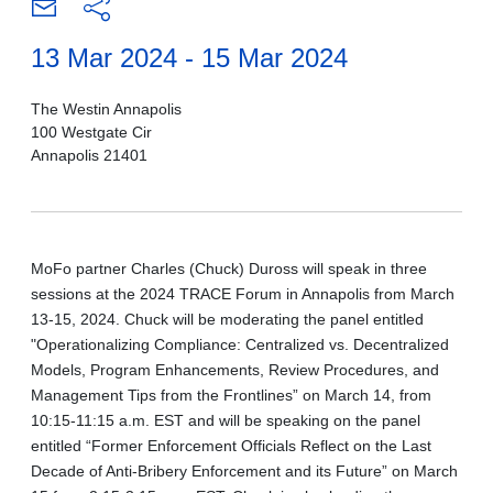
13 Mar 2024 - 15 Mar 2024
The Westin Annapolis
100 Westgate Cir
Annapolis 21401
MoFo partner Charles (Chuck) Duross will speak in three
sessions at the 2024 TRACE Forum in Annapolis from March
13-15, 2024. Chuck will be moderating the panel entitled
"Operationalizing Compliance: Centralized vs. Decentralized
Models, Program Enhancements, Review Procedures, and
Management Tips from the Frontlines” on March 14, from
10:15-11:15 a.m. EST and will be speaking on the panel
entitled “Former Enforcement Officials Reflect on the Last
Decade of Anti-Bribery Enforcement and its Future” on March