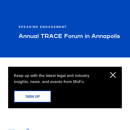
SPEAKING ENGAGEMENT
Annual TRACE Forum in Annapolis
Keep up with the latest legal and industry
insights, news, and events from MoFo
SIGN UP