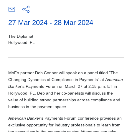
27 Mar 2024 - 28 Mar 2024
The Diplomat
Hollywood, FL
MoFo partner Deb Connor will speak on a panel titled "The
Changing Dynamics of Compliance in Payments" at
American
Banker
's Payments Forum on March 27 at 2:15 p.m. ET in
Hollywood, FL. Deb and her co-panelists will discuss the
value of building strong partnerships across compliance and
business in the payment space.
American Banker
's Payments Forum conference provides an
exclusive opportunity for industry professionals to learn from
top executives in the payments sector. Attendees can take