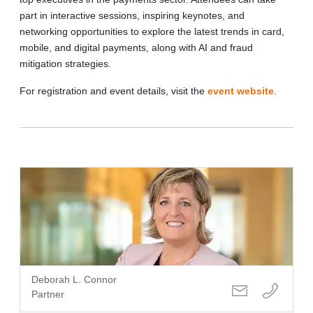
part in interactive sessions, inspiring keynotes, and
networking opportunities to explore the latest trends in card,
mobile, and digital payments, along with AI and fraud
mitigation strategies.
For registration and event details, visit the
event website
.
Deborah L. Connor
Partner