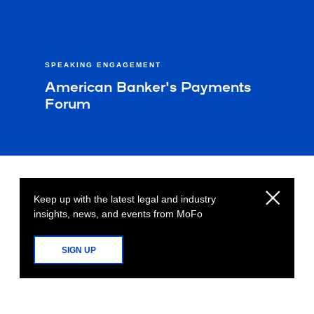
SPEAKING ENGAGEMENT
American Banker's Payments
Forum
Keep up with the latest legal and industry
insights, news, and events from MoFo
SIGN UP