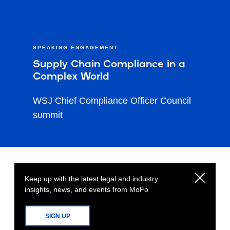
SPEAKING ENGAGEMENT
Supply Chain Compliance in a
Complex World
WSJ Chief Compliance Officer Council
summit
Keep up with the latest legal and industry
insights, news, and events from MoFo
SIGN UP