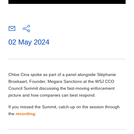
02 May 2024
Chloe Cina spoke as part of a panel alongside Stéphanie
Broekaart, Founder, Megara Sanctions at the WSJ CCO
Council Summit discussing the fast-moving enforcement
picture and how companies can best respond.
If you missed the Summit, catch-up on the session through
the
recording
.