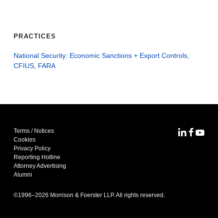
PRACTICES
National Security: Economic Sanctions + Export Controls,
CFIUS, FARA
Terms / Notices
MoFo Lin
MoFo F
MoFo
Cookies
Privacy Policy
Reporting Hotline
Attorney Advertising
Alumni
©1996–
2026
Morrison & Foerster LLP. All rights reserved.