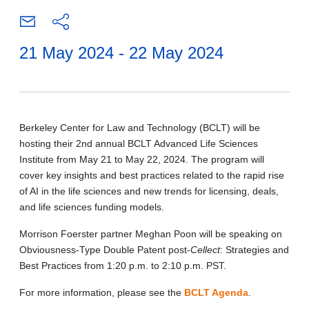
21 May 2024 - 22 May 2024
Berkeley Center for Law and Technology (BCLT) will be
hosting their 2nd annual BCLT Advanced Life Sciences
Institute from May 21 to May 22, 2024. The program will
cover key insights and best practices related to the rapid rise
of AI in the life sciences and new trends for licensing, deals,
and life sciences funding models.
Morrison Foerster partner Meghan Poon will be speaking on
Obviousness-Type Double Patent post-
Cellect
: Strategies and
Best Practices from 1:20 p.m. to 2:10 p.m. PST.
For more information, please see the
BCLT Agenda
.