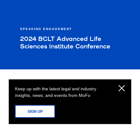
SPEAKING ENGAGEMENT
2024 BCLT Advanced Life
Sciences Institute Conference
Keep up with the latest legal and industry
insights, news, and events from MoFo
SIGN UP