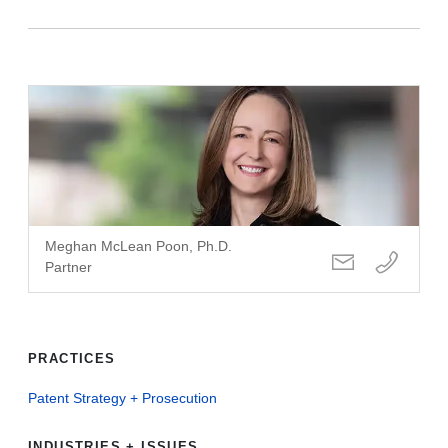
Meghan McLean Poon, Ph.D.
Partner
PRACTICES
Patent Strategy + Prosecution
INDUSTRIES + ISSUES