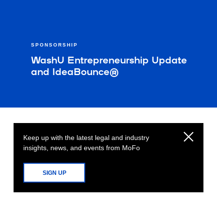
SPONSORSHIP
WashU Entrepreneurship Update
and IdeaBounce®
Keep up with the latest legal and industry
insights, news, and events from MoFo
SIGN UP