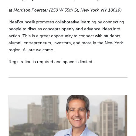
at Morrison Foerster (250 W 55th St, New York, NY 10019)
IdeaBounce® promotes collaborative learning by connecting
people to discuss concepts openly and advance ideas into
action. This is a great opportunity to connect with students,
alumni, entrepreneurs, investors, and more in the New York
region. All are welcome.
Registration is required and space is limited.