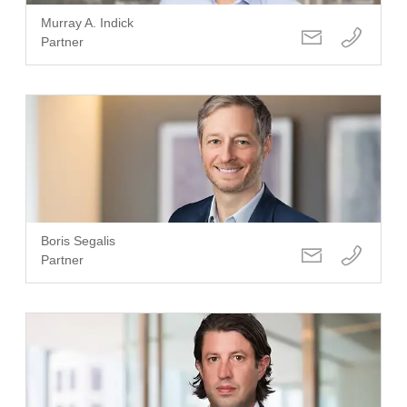
Murray A. Indick
Partner
Boris Segalis
Partner