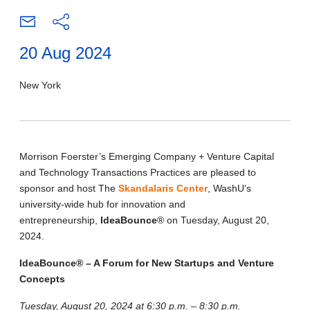
20 Aug 2024
New York
Morrison Foerster’s Emerging Company + Venture Capital
and Technology Transactions Practices are pleased to
sponsor and host The
Skandalaris Center
, WashU's
university-wide hub for innovation and
entrepreneurship,
IdeaBounce
® on Tuesday, August 20,
2024.
IdeaBounce® – A Forum for New Startups and Venture
Concepts
Tuesday, August 20, 2024 at 6:30 p.m. – 8:30 p.m.