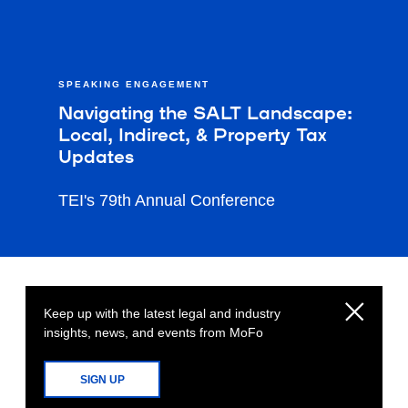
SPEAKING ENGAGEMENT
Navigating the SALT Landscape:
Local, Indirect, & Property Tax
Updates
TEI's 79th Annual Conference
Keep up with the latest legal and industry
insights, news, and events from MoFo
SIGN UP