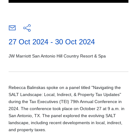
27 Oct 2024 - 30 Oct 2024
JW Marriott San Antonio Hill Country Resort & Spa
Rebecca Balinskas spoke on a panel titled "Navigating the
SALT Landscape: Local, Indirect, & Property Tax Updates"
during the Tax Executives (TEI) 79th Annual Conference in
2024. The conference took place on October 27 at 9 a.m. in
San Antonio, TX. The panel explored the evolving SALT
landscape, including recent developments in local, indirect,
and property taxes.