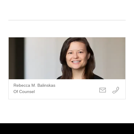
Rebecca M. Balinskas
Of Counsel