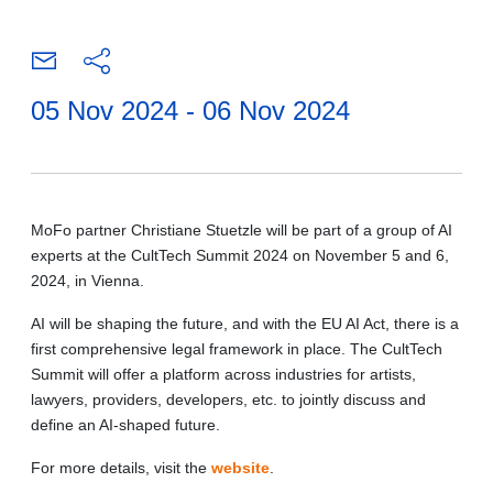
05 Nov 2024 - 06 Nov 2024
MoFo partner Christiane Stuetzle will be part of a group of AI
experts at the CultTech Summit 2024 on November 5 and 6,
2024, in Vienna.
AI will be shaping the future, and with the EU AI Act, there is a
first comprehensive legal framework in place. The CultTech
Summit will offer a platform across industries for artists,
lawyers, providers, developers, etc. to jointly discuss and
define an AI-shaped future.
For more details, visit the
website
.