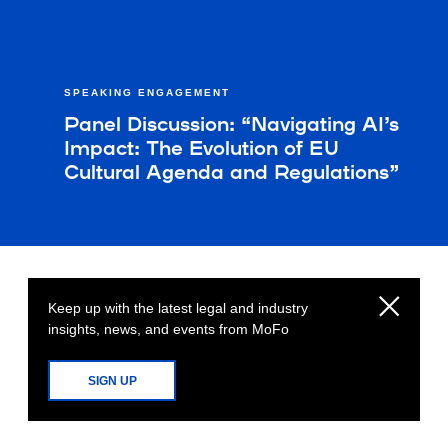
SPEAKING ENGAGEMENT
Panel Discussion: “Navigating AI’s
Impact: The Evolution of EU
Cultural Agenda and Regulations”
Keep up with the latest legal and industry
insights, news, and events from MoFo
SIGN UP