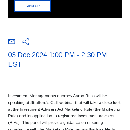
SIGN UP
03 Dec 2024 1:00 PM - 2:30 PM
EST
Investment Managements attorney Aaron Russ will be
speaking at Strafford's CLE webinar that will take a close look
at the Investment Advisers Act Marketing Rule (the Marketing
Rule) and its application to registered investment advisers
(RIAs). The panel will provide guidance on ensuring
compliance with the Marketing Rule, review the Risk Alerts