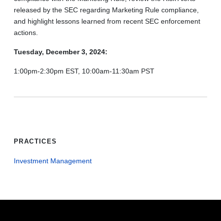
released by the SEC regarding Marketing Rule compliance,
and highlight lessons learned from recent SEC enforcement
actions.
Tuesday, December 3, 2024:
1:00pm-2:30pm EST, 10:00am-11:30am PST
PRACTICES
Investment Management