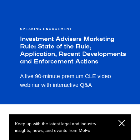
SPEAKING ENGAGEMENT
Investment Advisers Marketing
Rule: State of the Rule,
Application, Recent Developments
and Enforcement Actions
A live 90-minute premium CLE video
webinar with interactive Q&A
Keep up with the latest legal and industry
insights, news, and events from MoFo