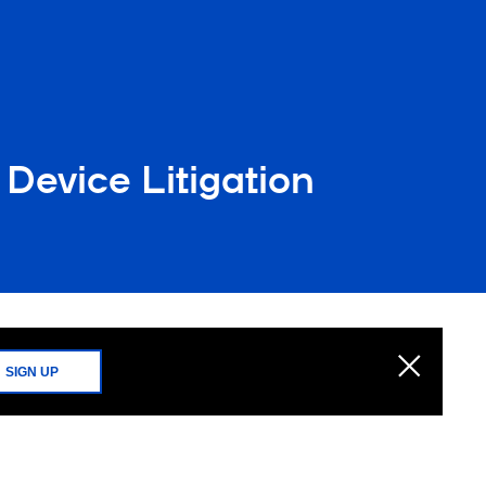
Device Litigation
SIGN UP