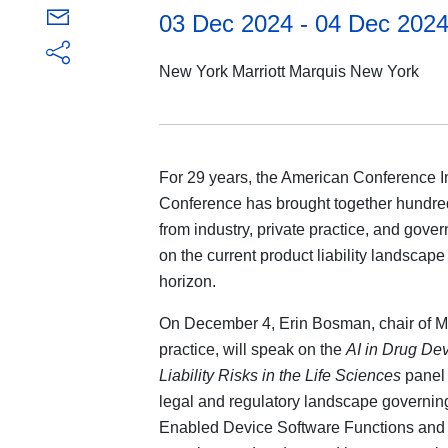
03 Dec 2024 - 04 Dec 202
New York Marriott Marquis New York
For 29 years, the American Conference In
Conference has brought together hundreds
from industry, private practice, and gove
on the current product liability landscape
horizon.
On December 4, Erin Bosman, chair of M
practice, will speak on the
AI in Drug De
Liability Risks in the Life Sciences
panel 
legal and regulatory landscape governing
Enabled Device Software Functions and th