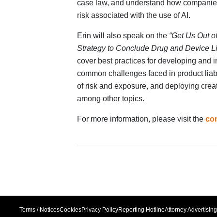
case law, and understand how companies c
risk associated with the use of AI.
Erin will also speak on the
“Get Us Out o
Strategy to Conclude Drug and Device Li
cover best practices for developing and i
common challenges faced in product liabi
of risk and exposure, and deploying creat
among other topics.
For more information, please visit the
co
Terms / Notices
Cookies
Privacy Policy
Reporting Hotline
Attorney Advertising