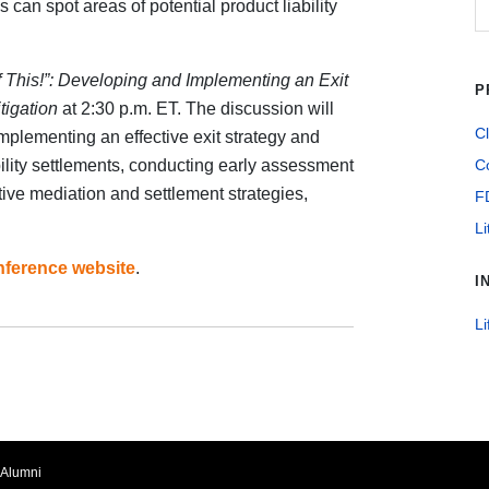
an spot areas of potential product liability
f This!”: Developing and Implementing an Exit
P
tigation
at 2:30 p.m. ET. The discussion will
Cl
mplementing an effective exit strategy and
lity settlements, conducting early assessment
Co
ive mediation and settlement strategies,
F
Li
nference website
.
I
Li
Alumni