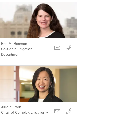
Erin M. Bosman
Co-Chair, Litigation
Department
Julie Y. Park
Chair of Complex Litigation +