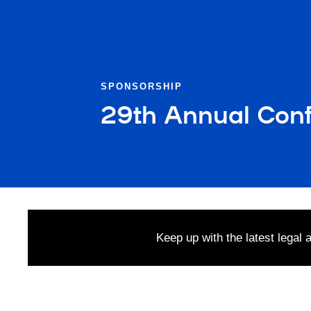
SPONSORSHIP
29th Annual Conf
Keep up with the latest legal