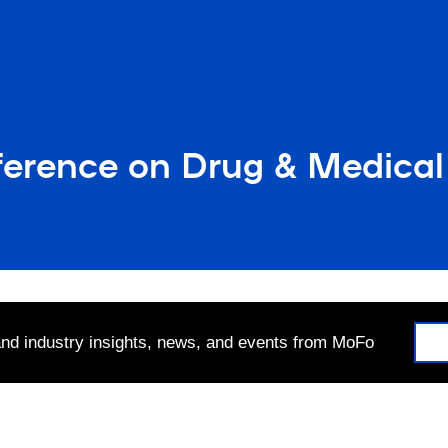
erence on Drug & Medical 
 and industry insights, news, and events from MoFo