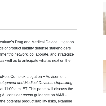
4
stitute’s Drug and Medical Device Litigation
 of product liability defense stakeholders
rnment to network, collaborate, and strategize
 as well as to anticipate what is next on the
oFo’s Complex Litigation + Advisement
velopment and Medical Devices: Unpacking
at 11:00 a.m. ET. This panel will discuss the
 AI, consider recent guidance on AI/ML-
e potential product liability risks, examine