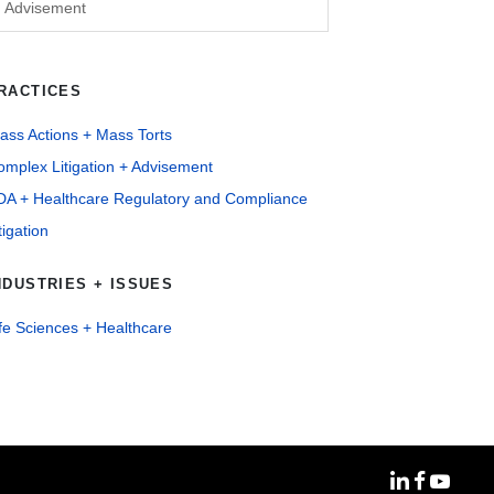
Advisement
RACTICES
ass Actions + Mass Torts
mplex Litigation + Advisement
DA + Healthcare Regulatory and Compliance
tigation
NDUSTRIES + ISSUES
fe Sciences + Healthcare
MoFo Linke
MoFo Fa
MoFo Y