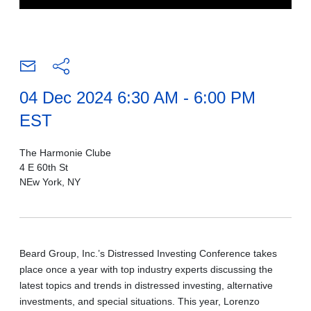
04 Dec 2024 6:30 AM - 6:00 PM
EST
The Harmonie Clube
4 E 60th St
NEw York, NY
Beard Group, Inc.’s Distressed Investing Conference takes
place once a year with top industry experts discussing the
latest topics and trends in distressed investing, alternative
investments, and special situations. This year, Lorenzo