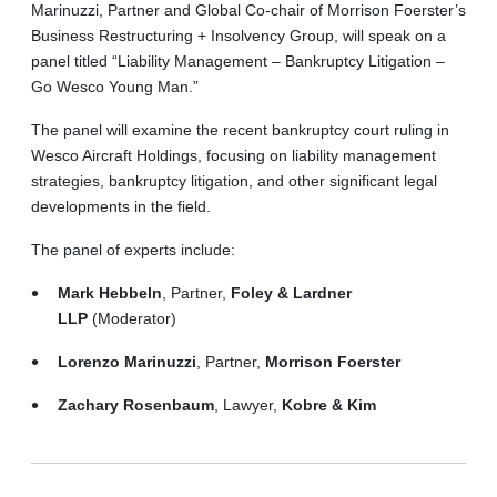
Marinuzzi, Partner and Global Co-chair of Morrison Foerster’s
Business Restructuring + Insolvency Group, will speak on a
panel titled “Liability Management – Bankruptcy Litigation –
Go Wesco Young Man.”
The panel will examine the recent bankruptcy court ruling in
Wesco Aircraft Holdings, focusing on liability management
strategies, bankruptcy litigation, and other significant legal
developments in the field.
The panel of experts include:
Mark Hebbeln
, Partner,
Foley & Lardner
LLP
(Moderator)
Lorenzo Marinuzzi
, Partner,
Morrison Foerster
Zachary Rosenbaum
, Lawyer,
Kobre & Kim