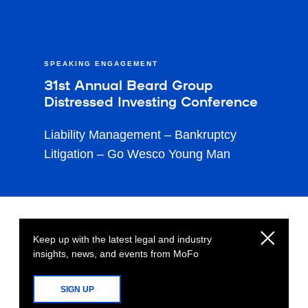
SPEAKING ENGAGEMENT
31st Annual Beard Group
Distressed Investing Conference
Liability Management – Bankruptcy
Litigation – Go Wesco Young Man
Keep up with the latest legal and industry
insights, news, and events from MoFo
SIGN UP