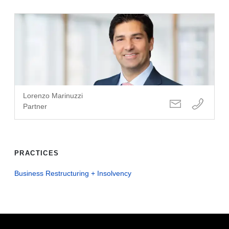
Lorenzo Marinuzzi
Partner
PRACTICES
Business Restructuring + Insolvency