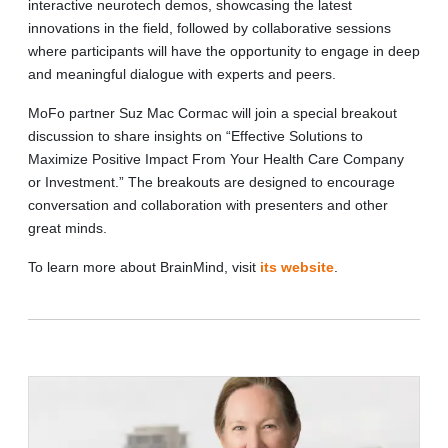
interactive neurotech demos, showcasing the latest
innovations in the field, followed by collaborative sessions
where participants will have the opportunity to engage in deep
and meaningful dialogue with experts and peers.
MoFo partner Suz Mac Cormac will join a special breakout
discussion to share insights on “Effective Solutions to
Maximize Positive Impact From Your Health Care Company
or Investment.” The breakouts are designed to encourage
conversation and collaboration with presenters and other
great minds.
To learn more about BrainMind, visit
its website
.