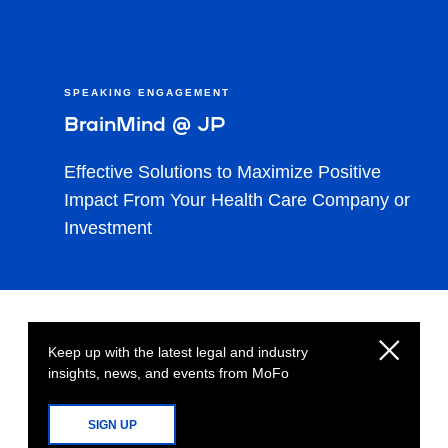
SPEAKING ENGAGEMENT
BrainMind @ JP
Effective Solutions to Maximize Positive
Impact From Your Health Care Company or
Investment
Keep up with the latest legal and industry
insights, news, and events from MoFo
SIGN UP