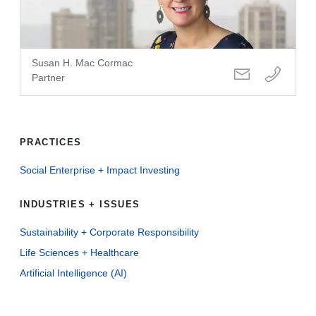
Susan H. Mac Cormac
Partner
PRACTICES
Social Enterprise + Impact Investing
INDUSTRIES + ISSUES
Sustainability + Corporate Responsibility
Life Sciences + Healthcare
Artificial Intelligence (AI)