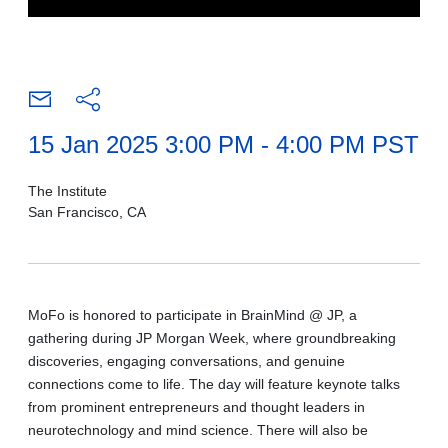
15 Jan 2025 3:00 PM - 4:00 PM PST
The Institute
San Francisco, CA
MoFo is honored to participate in BrainMind @ JP, a
gathering during JP Morgan Week, where groundbreaking
discoveries, engaging conversations, and genuine
connections come to life. The day will feature keynote talks
from prominent entrepreneurs and thought leaders in
neurotechnology and mind science. There will also be