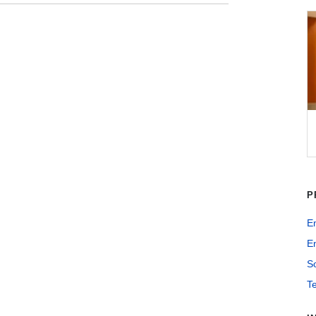
P
E
En
So
T