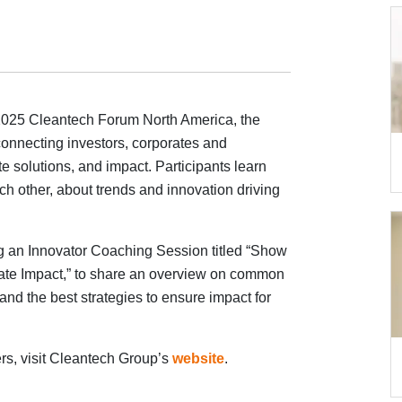
2025 Cleantech Forum North America, the
connecting investors, corporates and
te solutions, and impact. Participants learn
h other, about trends and innovation driving
 an Innovator Coaching Session titled “Show
ate Impact,” to share an overview on common
and the best strategies to ensure impact for
ers, visit Cleantech Group’s
website
.