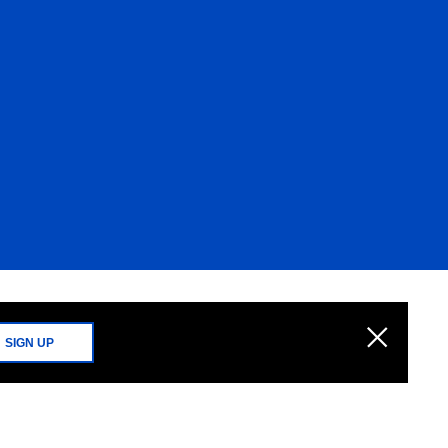
SIGN UP