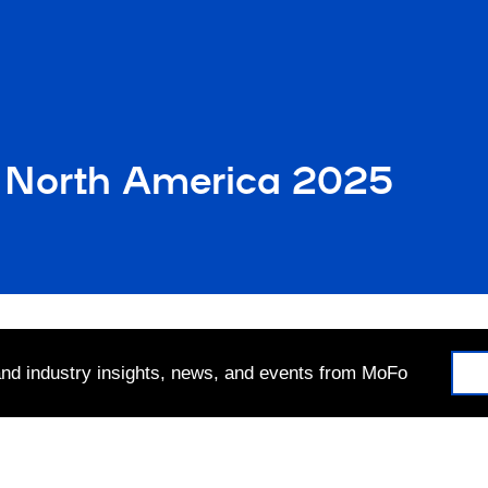
 North America 2025
 and industry insights, news, and events from MoFo