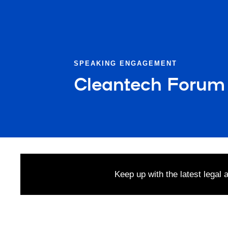
SPEAKING ENGAGEMENT
Cleantech Forum
Keep up with the latest legal