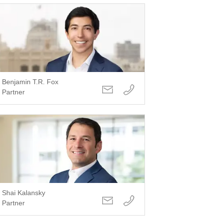
Benjamin T.R. Fox
Partner
Shai Kalansky
Partner