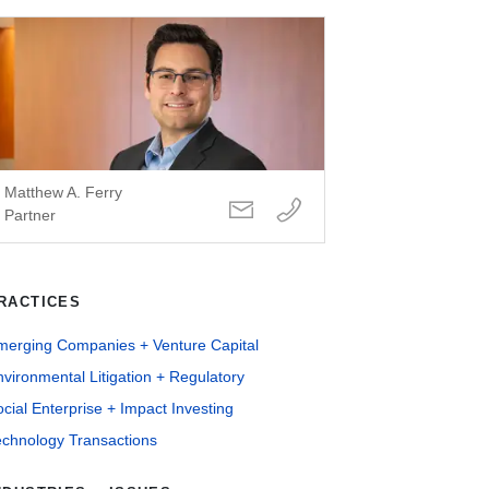
Matthew A. Ferry
Partner
RACTICES
merging Companies + Venture Capital
vironmental Litigation + Regulatory
cial Enterprise + Impact Investing
echnology Transactions