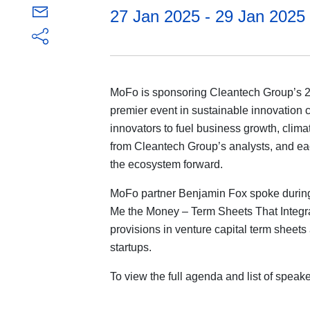
27 Jan 2025 - 29 Jan 2025
MoFo is sponsoring Cleantech Group’s 
premier event in sustainable innovation 
innovators to fuel business growth, clima
from Cleantech Group’s analysts, and eac
the ecosystem forward.
MoFo partner Benjamin Fox spoke during
Me the Money – Term Sheets That Integr
provisions in venture capital term sheets 
startups.
To view the full agenda and list of speak