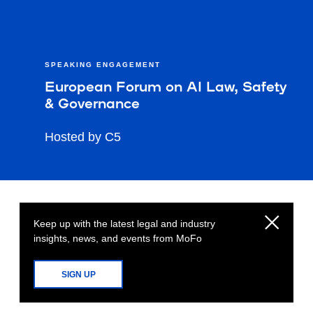
SPEAKING ENGAGEMENT
European Forum on AI Law, Safety
& Governance
Hosted by C5
Keep up with the latest legal and industry
insights, news, and events from MoFo
SIGN UP