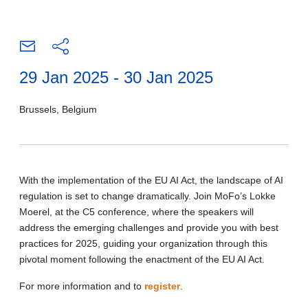
29 Jan 2025 - 30 Jan 2025
Brussels, Belgium
With the implementation of the EU AI Act, the landscape of AI
regulation is set to change dramatically. Join MoFo’s Lokke
Moerel, at the C5 conference, where the speakers will
address the emerging challenges and provide you with best
practices for 2025, guiding your organization through this
pivotal moment following the enactment of the EU AI Act.
For more information and to
register
.