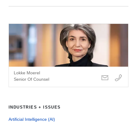
Lokke Moerel
Senior Of Counsel
INDUSTRIES + ISSUES
Artificial Intelligence (AI)