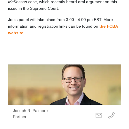
McKesson
case, which recently heard oral argument on this
issue in the Supreme Court.
Joe's panel will take place from 3:00 - 4:00 pm EST. More
information and registration links can be found on
the FCBA
website
.
Joseph R. Palmore
Partner