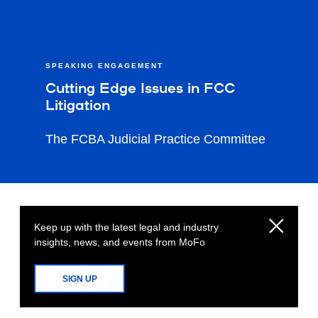
SPEAKING ENGAGEMENT
Cutting Edge Issues in FCC
Litigation
The FCBA Judicial Practice Committee
Keep up with the latest legal and industry
insights, news, and events from MoFo
SIGN UP