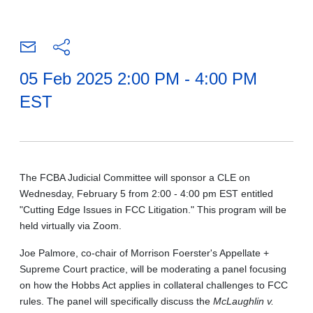
05 Feb 2025 2:00 PM - 4:00 PM
EST
The FCBA Judicial Committee will sponsor a CLE on
Wednesday, February 5 from 2:00 - 4:00 pm EST entitled
"Cutting Edge Issues in FCC Litigation." This program will be
held virtually via Zoom.
Joe Palmore, co-chair of Morrison Foerster's Appellate +
Supreme Court practice, will be moderating a panel focusing
on how the Hobbs Act applies in collateral challenges to FCC
rules. The panel will specifically discuss the
McLaughlin v.