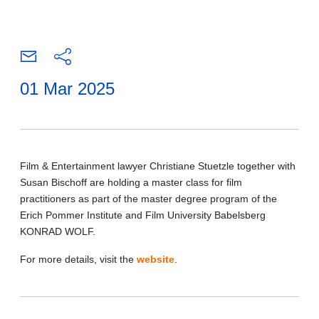
01 Mar 2025
Film & Entertainment lawyer Christiane Stuetzle together with
Susan Bischoff are holding a master class for film
practitioners as part of the master degree program of the
Erich Pommer Institute and Film University Babelsberg
KONRAD WOLF.
For more details, visit the
website
.