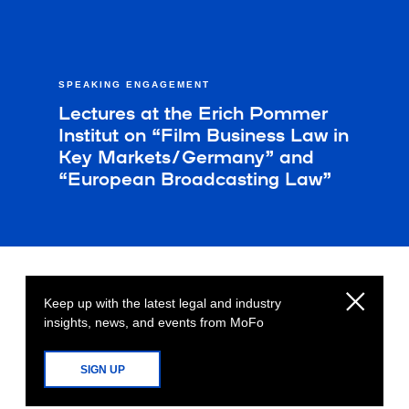
SPEAKING ENGAGEMENT
Lectures at the Erich Pommer
Institut on “Film Business Law in
Key Markets/Germany” and
“European Broadcasting Law”
Keep up with the latest legal and industry
insights, news, and events from MoFo
SIGN UP